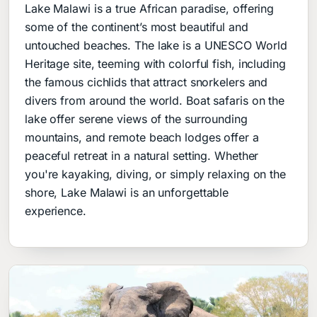
Lake Malawi is a true African paradise, offering
some of the continent’s most beautiful and
untouched beaches. The lake is a UNESCO World
Heritage site, teeming with colorful fish, including
the famous cichlids that attract snorkelers and
divers from around the world. Boat safaris on the
lake offer serene views of the surrounding
mountains, and remote beach lodges offer a
peaceful retreat in a natural setting. Whether
you're kayaking, diving, or simply relaxing on the
shore, Lake Malawi is an unforgettable
experience.