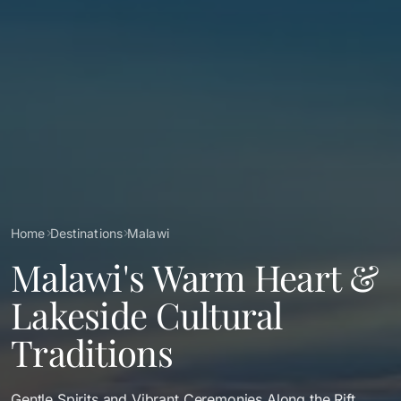
Breadcrumb
Home
Destinations
Malawi
Malawi's Warm Heart &
Lakeside Cultural
Traditions
Gentle Spirits and Vibrant Ceremonies Along the Rift