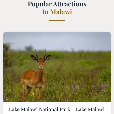
Popular Attractions
In Malawi
Lake Malawi National Park – Lake Malawi