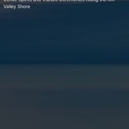
Valley Shore