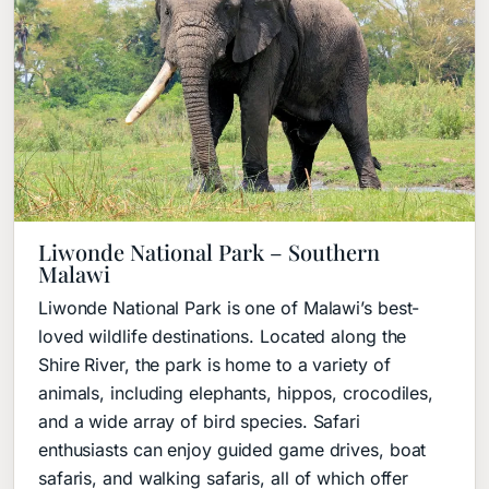
Liwonde National Park – Southern
Malawi
Liwonde National Park is one of Malawi’s best-
loved wildlife destinations. Located along the
Shire River, the park is home to a variety of
animals, including elephants, hippos, crocodiles,
and a wide array of bird species. Safari
enthusiasts can enjoy guided game drives, boat
safaris, and walking safaris, all of which offer