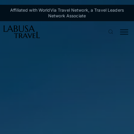
Skip to main content
Affiliated with WorldVia Travel Network, a Travel Leaders
Network Associate