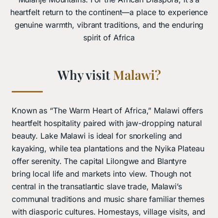
heartfelt return to the continent—a place to experience
genuine warmth, vibrant traditions, and the enduring
spirit of Africa
Why visit
Malawi?
Known as “The Warm Heart of Africa,” Malawi offers
heartfelt hospitality paired with jaw-dropping natural
beauty. Lake Malawi is ideal for snorkeling and
kayaking, while tea plantations and the Nyika Plateau
offer serenity. The capital Lilongwe and Blantyre
bring local life and markets into view. Though not
central in the transatlantic slave trade, Malawi’s
communal traditions and music share familiar themes
with diasporic cultures. Homestays, village visits, and