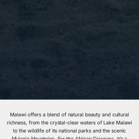
Malawi offers a blend of natural beauty and cultural
richness, from the crystal-clear waters of Lake Malawi
to the wildlife of its national parks and the scenic
Mulanje Mountains. For the African Diaspora, it’s a