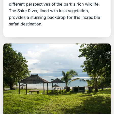
different perspectives of the park's rich wildlife.
The Shire River, lined with lush vegetation,
provides a stunning backdrop for this incredible
safari destination.