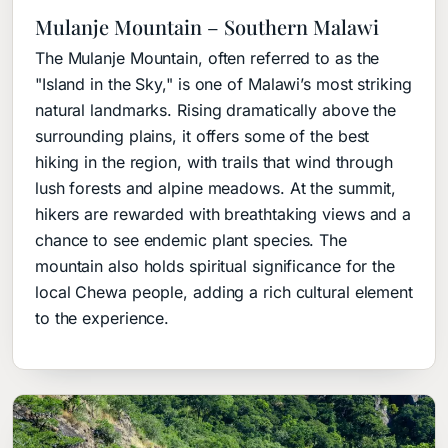
Mulanje Mountain – Southern Malawi
The Mulanje Mountain, often referred to as the
"Island in the Sky," is one of Malawi’s most striking
natural landmarks. Rising dramatically above the
surrounding plains, it offers some of the best
hiking in the region, with trails that wind through
lush forests and alpine meadows. At the summit,
hikers are rewarded with breathtaking views and a
chance to see endemic plant species. The
mountain also holds spiritual significance for the
local Chewa people, adding a rich cultural element
to the experience.