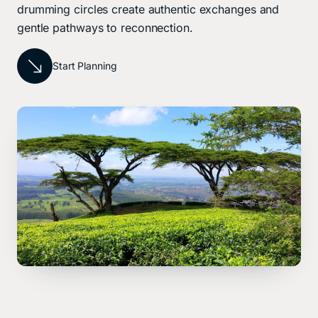
drumming circles create authentic exchanges and
gentle pathways to reconnection.
Start Planning