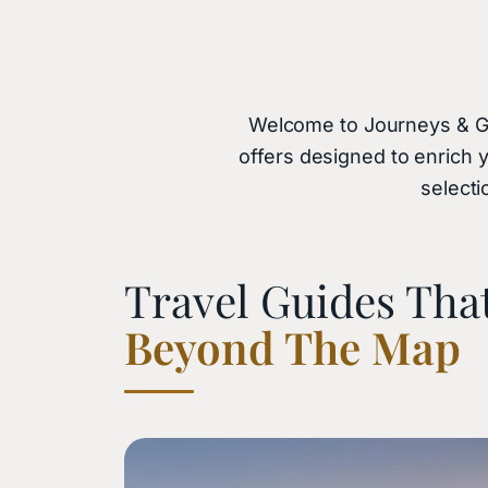
Welcome to Journeys & Gems
offers designed to enrich 
selecti
Travel Guides Tha
Beyond The Map