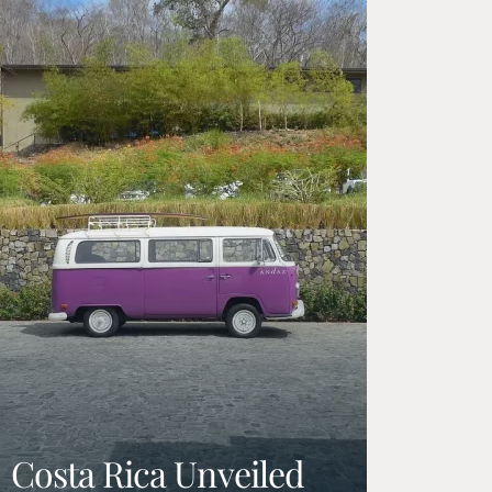
Costa Rica Unveiled