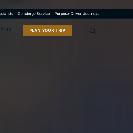
cialists
Concierge Service
Purpose-Driven Journeys
T US
PLAN YOUR TRIP