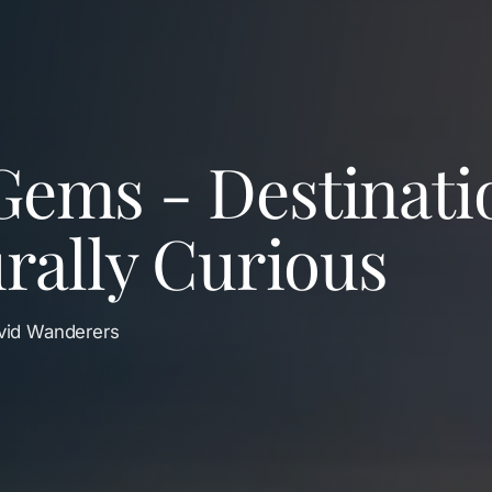
Gems - Destinati
urally Curious
Avid Wanderers