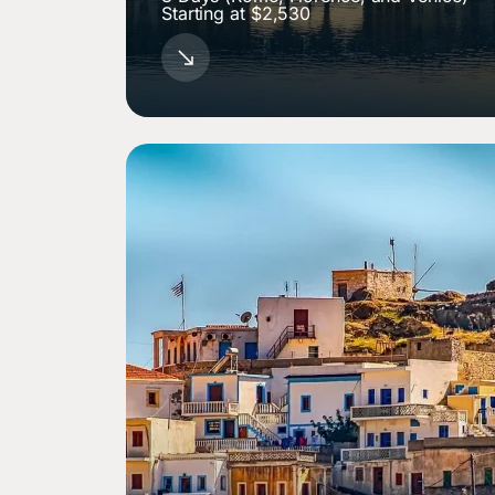
Starting at $2,530