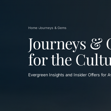
Breadcrumb
Home
Journeys & Gems
Journeys & 
for the Cult
Evergreen Insights and Insider Offers for 