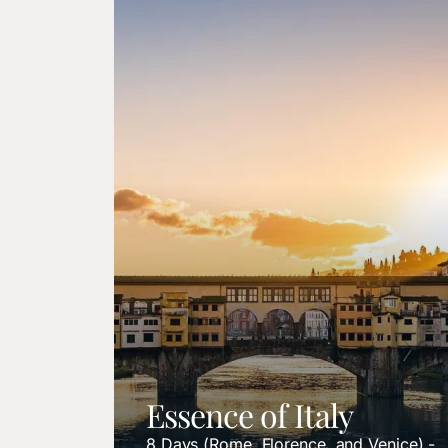
Essence of Italy
8 Days (Rome, Florence, and Venice) -