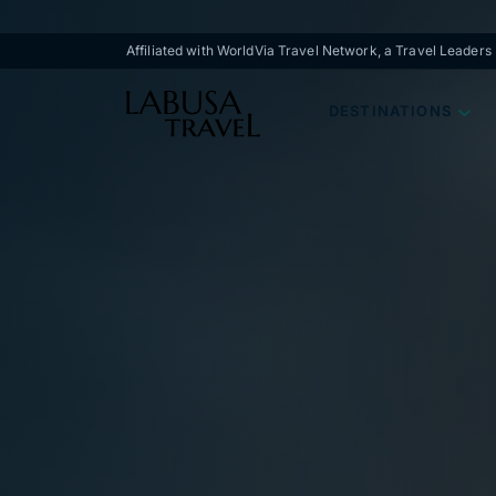
Skip to main content
Affiliated with WorldVia Travel Network, a Travel Leader
DESTINATIONS