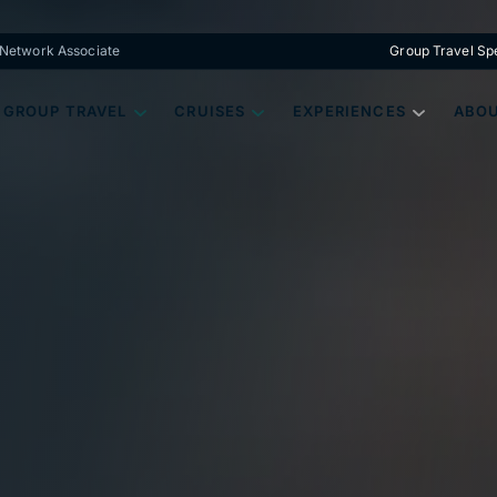
s Network Associate
Group Travel Spe
GROUP TRAVEL
CRUISES
EXPERIENCES
ABOU