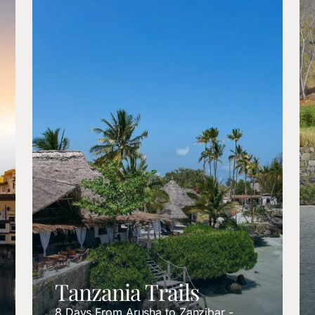
Tanzania Trails
8 Days From Arusha to Zanzibar -