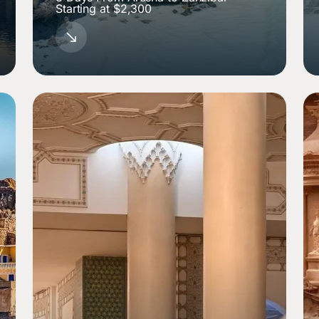
Starting at $2,300