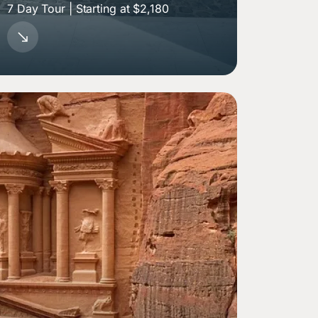
7 Day Tour | Starting at $2,180