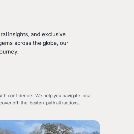
ral insights, and exclusive
 gems across the globe, our
journey.
with confidence. We help you navigate local
over off-the-beaten-path attractions.