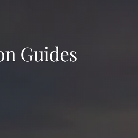
on Guides