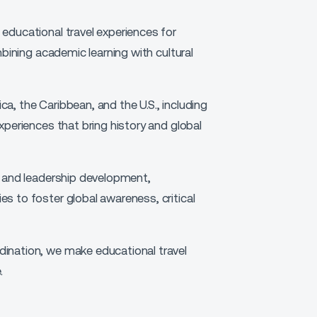
educational travel experiences for
mbining academic learning with cultural
a, the Caribbean, and the U.S., including
xperiences that bring history and global
g and leadership development,
s to foster global awareness, critical
ination, we make educational travel
.