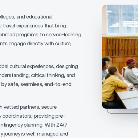
olleges, and educational
 travel experiences
that bring
 abroad programs to service-learning
nts engage directly with culture,
obal cultural experiences
, designing
derstanding, critical thinking, and
 by safe, seamless, end-to-end
th
vetted partners, secure
 coordinators,
providing
pre-
ontingency planning
. With
24/7
ery journey is well-managed and