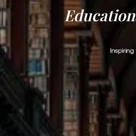
Education
Inspirin