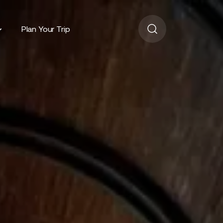
Plan Your Trip