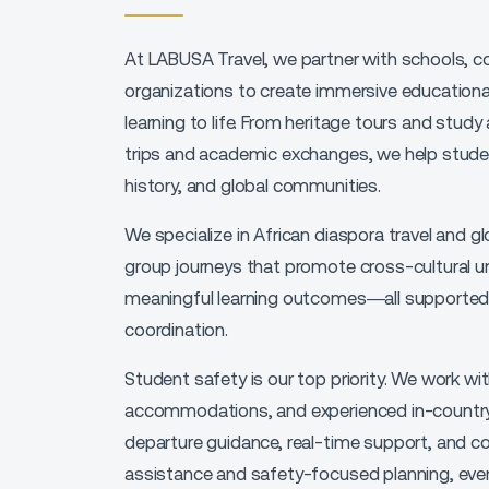
At LABUSA Travel, we partner with
schools, c
organizations
to create
immersive educational
learning to life. From
heritage tours and study
trips and academic exchanges
, we help stude
history, and global communities.
We specialize in
African diaspora travel and gl
group journeys that promote
cross-cultural un
meaningful learning outcomes
—all supported
coordination.
Student safety is our top priority. We work wi
accommodations, and experienced in-country
departure guidance, real-time support, and c
assistance and safety-focused planning
, ev