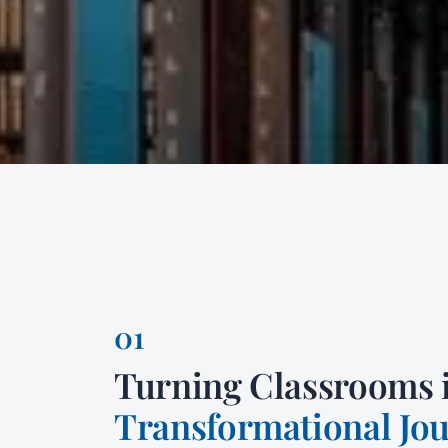
Turning Classrooms 
Transformational Jo