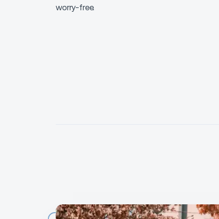
worry-free.