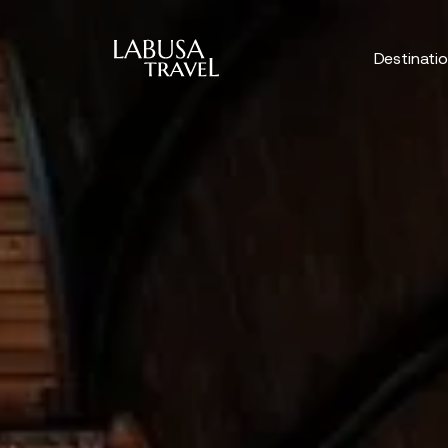
Skip to main content
Destinati