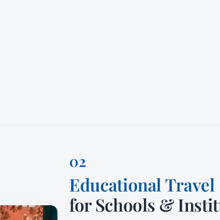
Educational Travel
for Schools & Insti