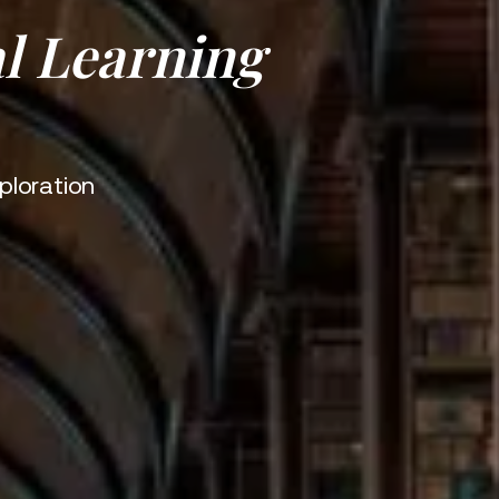
l Learning
ploration