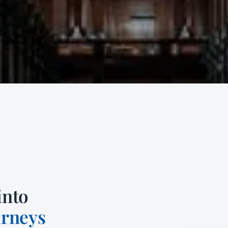
into
urneys