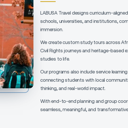
LABUSA Travel designs curriculum-aligned 
schools, universities, and institutions, co
immersion.
We create custom study tours across Afric
Civil Rights journeys and heritage-based e
studies to life.
Our programs also include service learnin
connecting students with local communitie
thinking, and real-world impact.
With end-to-end planning and group coord
seamless, meaningful, and transformative