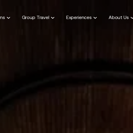
ons
Group Travel
Experiences
About Us