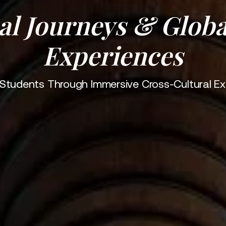
al Journeys & Globa
Experiences
g Students Through Immersive Cross-Cultural Ex