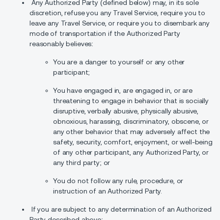
Any Authorized Party (defined below) may, in its sole
discretion, refuse you any Travel Service, require you to
leave any Travel Service, or require you to disembark any
mode of transportation if the Authorized Party
reasonably believes:
You are a danger to yourself or any other
participant;
You have engaged in, are engaged in, or are
threatening to engage in behavior that is socially
disruptive, verbally abusive, physically abusive,
obnoxious, harassing, discriminatory, obscene, or
any other behavior that may adversely affect the
safety, security, comfort, enjoyment, or well-being
of any other participant, any Authorized Party, or
any third party; or
You do not follow any rule, procedure, or
instruction of an Authorized Party.
If you are subject to any determination of an Authorized
Party described above: