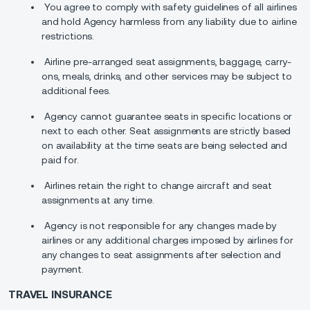
You agree to comply with safety guidelines of all airlines
and hold Agency harmless from any liability due to airline
restrictions.
Airline pre-arranged seat assignments, baggage, carry-
ons, meals, drinks, and other services may be subject to
additional fees.
Agency cannot guarantee seats in specific locations or
next to each other. Seat assignments are strictly based
on availability at the time seats are being selected and
paid for.
Airlines retain the right to change aircraft and seat
assignments at any time.
Agency is not responsible for any changes made by
airlines or any additional charges imposed by airlines for
any changes to seat assignments after selection and
payment.
TRAVEL INSURANCE