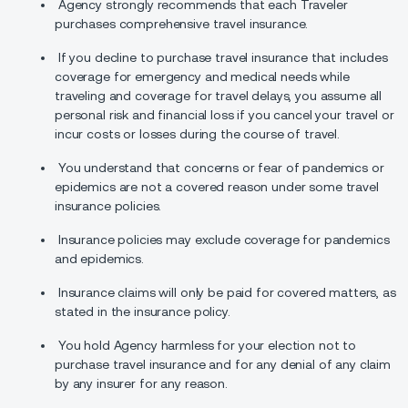
Agency strongly recommends that each Traveler
purchases comprehensive travel insurance.
If you decline to purchase travel insurance that includes
coverage for emergency and medical needs while
traveling and coverage for travel delays, you assume all
personal risk and financial loss if you cancel your travel or
incur costs or losses during the course of travel.
You understand that concerns or fear of pandemics or
epidemics are not a covered reason under some travel
insurance policies.
Insurance policies may exclude coverage for pandemics
and epidemics.
Insurance claims will only be paid for covered matters, as
stated in the insurance policy.
You hold Agency harmless for your election not to
purchase travel insurance and for any denial of any claim
by any insurer for any reason.