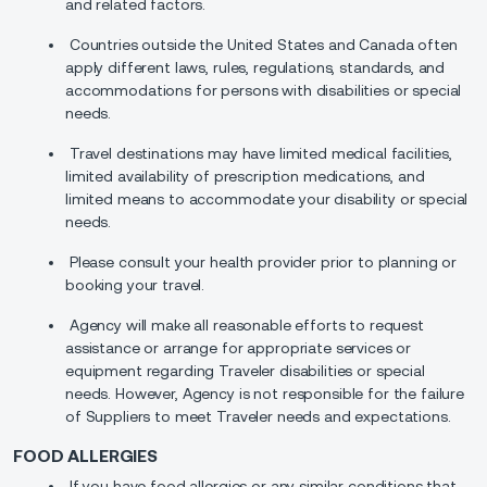
and related factors.
Countries outside the United States and Canada often
apply different laws, rules, regulations, standards, and
accommodations for persons with disabilities or special
needs.
Travel destinations may have limited medical facilities,
limited availability of prescription medications, and
limited means to accommodate your disability or special
needs.
Please consult your health provider prior to planning or
booking your travel.
Agency will make all reasonable efforts to request
assistance or arrange for appropriate services or
equipment regarding Traveler disabilities or special
needs. However, Agency is not responsible for the failure
of Suppliers to meet Traveler needs and expectations.
FOOD ALLERGIES
If you have food allergies or any similar conditions that