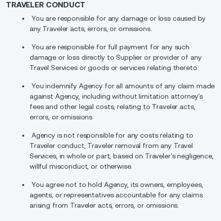
TRAVELER CONDUCT
You are responsible for any damage or loss caused by
any Traveler acts, errors, or omissions.
You are responsible for full payment for any such
damage or loss directly to Supplier or provider of any
Travel Services or goods or services relating thereto.
You indemnify Agency for all amounts of any claim made
against Agency, including without limitation attorney’s
fees and other legal costs, relating to Traveler acts,
errors, or omissions.
Agency is not responsible for any costs relating to
Traveler conduct, Traveler removal from any Travel
Services, in whole or part, based on Traveler’s negligence,
willful misconduct, or otherwise.
You agree not to hold Agency, its owners, employees,
agents, or representatives accountable for any claims
arising from Traveler acts, errors, or omissions.