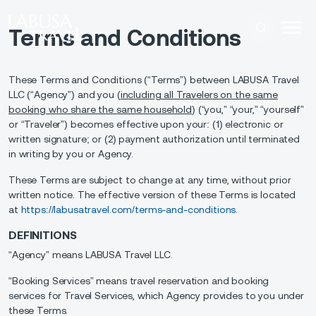
Skip to main content
Terms and Conditions
These Terms and Conditions (“Terms”) between LABUSA Travel
LLC (“Agency”) and you (
including all Travelers on the same
booking who share the same household
) (“you,” “your,” “yourself”
or “Traveler”) becomes effective upon your: (1) electronic or
written signature; or (2) payment authorization until terminated
in writing by you or Agency.
These Terms are subject to change at any time, without prior
written notice. The effective version of these Terms is located
at
https://labusatravel.com/terms-and-conditions
.
DEFINITIONS
“Agency” means LABUSA Travel LLC.
“Booking Services” means travel reservation and booking
services for Travel Services, which Agency provides to you under
these Terms.