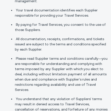
management.
Your travel documentation identifies each Supplier
responsible for providing your Travel Services.
By paying for Travel Services, you consent to the use of
those Suppliers.
All documentation, receipts, confirmations, and tickets
issued are subject to the terms and conditions specified
by each Supplier.
Please read Supplier terms and conditions carefully—you
are responsible for understanding and complying with
terms imposed by any Supplier with which you elect to
deal, including without limitation payment of all amounts
when due and compliance with Supplier’s rules and
restrictions regarding availability and use of Travel
Services.
You understand that any violation of Suppliers’ terms
may result in denied access to Travel Services,
cancellation of reservations, and forfeiture of any monies