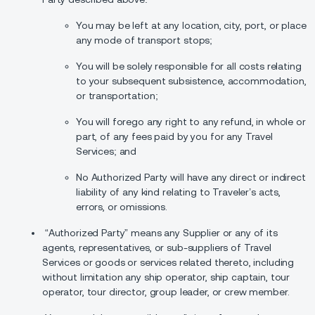
You may be left at any location, city, port, or place
any mode of transport stops;
You will be solely responsible for all costs relating
to your subsequent subsistence, accommodation,
or transportation;
You will forego any right to any refund, in whole or
part, of any fees paid by you for any Travel
Services; and
No Authorized Party will have any direct or indirect
liability of any kind relating to Traveler’s acts,
errors, or omissions.
“Authorized Party” means any Supplier or any of its
agents, representatives, or sub-suppliers of Travel
Services or goods or services related thereto, including
without limitation any ship operator, ship captain, tour
operator, tour director, group leader, or crew member.