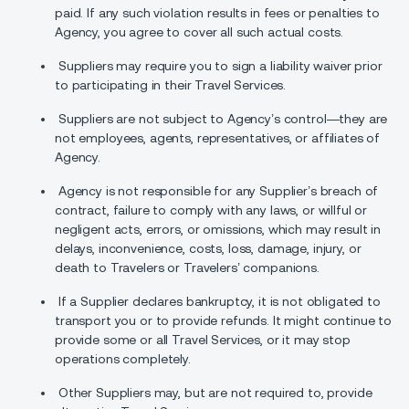
paid. If any such violation results in fees or penalties to
Agency, you agree to cover all such actual costs.
Suppliers may require you to sign a liability waiver prior
to participating in their Travel Services.
Suppliers are not subject to Agency’s control—they are
not employees, agents, representatives, or affiliates of
Agency.
Agency is not responsible for any Supplier’s breach of
contract, failure to comply with any laws, or willful or
negligent acts, errors, or omissions, which may result in
delays, inconvenience, costs, loss, damage, injury, or
death to Travelers or Travelers’ companions.
If a Supplier declares bankruptcy, it is not obligated to
transport you or to provide refunds. It might continue to
provide some or all Travel Services, or it may stop
operations completely.
Other Suppliers may, but are not required to, provide