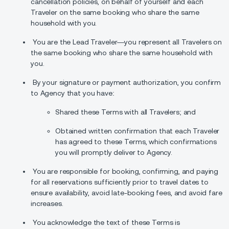
cancellation policies, on behalf of yourself and each
Traveler on the same booking who share the same
household with you.
You are the Lead Traveler—you represent all Travelers on
the same booking who share the same household with
you.
By your signature or payment authorization, you confirm
to Agency that you have:
Shared these Terms with all Travelers; and
Obtained written confirmation that each Traveler
has agreed to these Terms, which confirmations
you will promptly deliver to Agency.
You are responsible for booking, confirming, and paying
for all reservations sufficiently prior to travel dates to
ensure availability, avoid late-booking fees, and avoid fare
increases.
You acknowledge the text of these Terms is