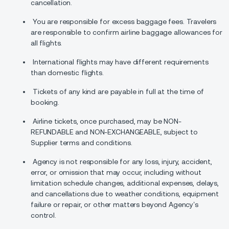
cancellation.
You are responsible for excess baggage fees. Travelers
are responsible to confirm airline baggage allowances for
all flights.
International flights may have different requirements
than domestic flights.
Tickets of any kind are payable in full at the time of
booking.
Airline tickets, once purchased, may be NON-
REFUNDABLE and NON-EXCHANGEABLE, subject to
Supplier terms and conditions.
Agency is not responsible for any loss, injury, accident,
error, or omission that may occur, including without
limitation schedule changes, additional expenses, delays,
and cancellations due to weather conditions, equipment
failure or repair, or other matters beyond Agency’s
control.