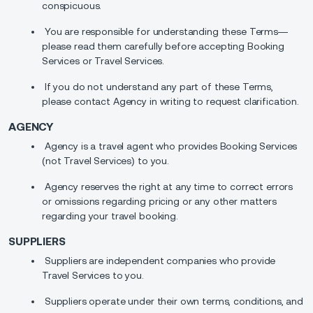
conspicuous.
You are responsible for understanding these Terms—
please read them carefully before accepting Booking
Services or Travel Services.
If you do not understand any part of these Terms,
please contact Agency in writing to request clarification.
AGENCY
Agency is a travel agent who provides Booking Services
(not Travel Services) to you.
Agency reserves the right at any time to correct errors
or omissions regarding pricing or any other matters
regarding your travel booking.
SUPPLIERS
Suppliers are independent companies who provide
Travel Services to you.
Suppliers operate under their own terms, conditions, and