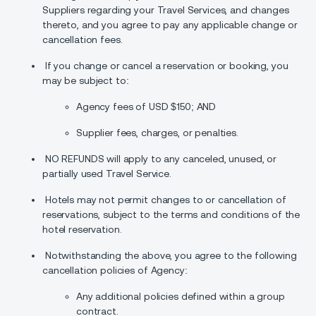
Suppliers regarding your Travel Services, and changes
thereto, and you agree to pay any applicable change or
cancellation fees.
If you change or cancel a reservation or booking, you
may be subject to:
Agency fees of USD $150; AND
Supplier fees, charges, or penalties.
NO REFUNDS will apply to any canceled, unused, or
partially used Travel Service.
Hotels may not permit changes to or cancellation of
reservations, subject to the terms and conditions of the
hotel reservation.
Notwithstanding the above, you agree to the following
cancellation policies of Agency:
Any additional policies defined within a group
contract.