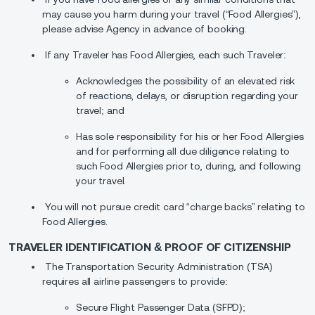
may cause you harm during your travel (“Food Allergies”),
please advise Agency in advance of booking.
If any Traveler has Food Allergies, each such Traveler:
Acknowledges the possibility of an elevated risk
of reactions, delays, or disruption regarding your
travel; and
Has sole responsibility for his or her Food Allergies
and for performing all due diligence relating to
such Food Allergies prior to, during, and following
your travel.
You will not pursue credit card “charge backs” relating to
Food Allergies.
TRAVELER IDENTIFICATION & PROOF OF CITIZENSHIP
The Transportation Security Administration (TSA)
requires all airline passengers to provide:
Secure Flight Passenger Data (SFPD);