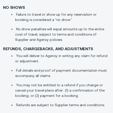
NO SHOWS
Failure to travel or show up for any reservation or
booking is considered a “no show.”
No show penalties will equal amounts up to the entire
cost of travel, subject to terms and conditions of
Supplier and Agency policies.
REFUNDS, CHARGEBACKS, AND ADJUSTMENTS
You will deliver to Agency in writing any claim for refund
or adjustment.
Full details and proof of payment documentation must
accompany all claims.
You may not be entitled to a refund if you change or
cancel your travel plans after: (1) a confirmation of the
booking; or (2) payment for a booking.
Refunds are subject to Supplier terms and conditions.