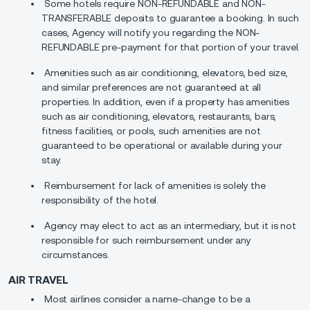
Some hotels require NON-REFUNDABLE and NON-
TRANSFERABLE deposits to guarantee a booking. In such
cases, Agency will notify you regarding the NON-
REFUNDABLE pre-payment for that portion of your travel.
Amenities such as air conditioning, elevators, bed size,
and similar preferences are not guaranteed at all
properties. In addition, even if a property has amenities
such as air conditioning, elevators, restaurants, bars,
fitness facilities, or pools, such amenities are not
guaranteed to be operational or available during your
stay.
Reimbursement for lack of amenities is solely the
responsibility of the hotel.
Agency may elect to act as an intermediary, but it is not
responsible for such reimbursement under any
circumstances.
AIR TRAVEL
Most airlines consider a name-change to be a