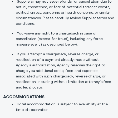
Suppliers may not issue refunds for cancellation due to
actual, threatened, or fear of potential terrorist events,
political unrest, pandemic or health concerns, or similar
circumstances. Please carefully review Supplier terms and
conditions.
You waive any right to a chargeback in case of
cancellation (except for fraud), including any force
majeure event (as described below).
If you attempt a chargeback, reverse charge, or
recollection of a payment already made without
Agency’s authorization, Agency reserves the right to
charge you additional costs, fees, and expenses
associated with such chargeback, reverse charge, or
recollection, including without limitation attorney’s fees
and legal costs.
ACCOMMODATIONS
Hotel accommodation is subject to availability at the
time of reservation.