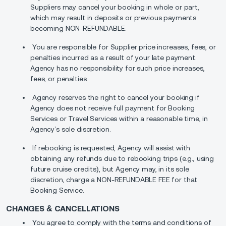
Suppliers may cancel your booking in whole or part,
which may result in deposits or previous payments
becoming NON-REFUNDABLE.
You are responsible for Supplier price increases, fees, or
penalties incurred as a result of your late payment.
Agency has no responsibility for such price increases,
fees, or penalties.
Agency reserves the right to cancel your booking if
Agency does not receive full payment for Booking
Services or Travel Services within a reasonable time, in
Agency’s sole discretion.
If rebooking is requested, Agency will assist with
obtaining any refunds due to rebooking trips (e.g., using
future cruise credits), but Agency may, in its sole
discretion, charge a NON-REFUNDABLE FEE for that
Booking Service.
CHANGES & CANCELLATIONS
You agree to comply with the terms and conditions of