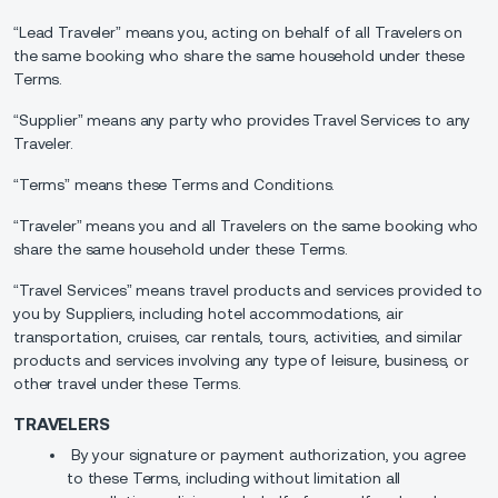
“Lead Traveler” means you, acting on behalf of all Travelers on
the same booking who share the same household under these
Terms.
“Supplier” means any party who provides Travel Services to any
Traveler.
“Terms” means these Terms and Conditions.
“Traveler” means you and all Travelers on the same booking who
share the same household under these Terms.
“Travel Services” means travel products and services provided to
you by Suppliers, including hotel accommodations, air
transportation, cruises, car rentals, tours, activities, and similar
products and services involving any type of leisure, business, or
other travel under these Terms.
TRAVELERS
By your signature or payment authorization, you agree
to these Terms, including without limitation all