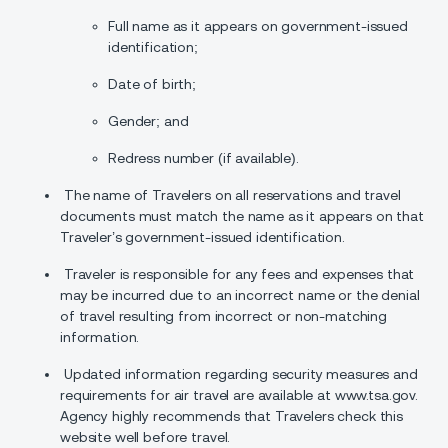
Full name as it appears on government-issued
identification;
Date of birth;
Gender; and
Redress number (if available).
The name of Travelers on all reservations and travel
documents must match the name as it appears on that
Traveler’s government-issued identification.
Traveler is responsible for any fees and expenses that
may be incurred due to an incorrect name or the denial
of travel resulting from incorrect or non-matching
information.
Updated information regarding security measures and
requirements for air travel are available at www.tsa.gov.
Agency highly recommends that Travelers check this
website well before travel.