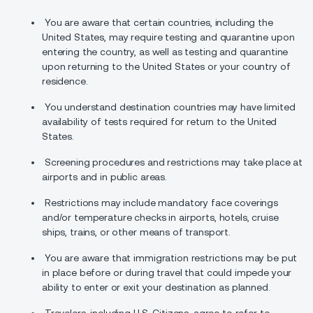
You are aware that certain countries, including the
United States, may require testing and quarantine upon
entering the country, as well as testing and quarantine
upon returning to the United States or your country of
residence.
You understand destination countries may have limited
availability of tests required for return to the United
States.
Screening procedures and restrictions may take place at
airports and in public areas.
Restrictions may include mandatory face coverings
and/or temperature checks in airports, hotels, cruise
ships, trains, or other means of transport.
You are aware that immigration restrictions may be put
in place before or during travel that could impede your
ability to enter or exit your destination as planned.