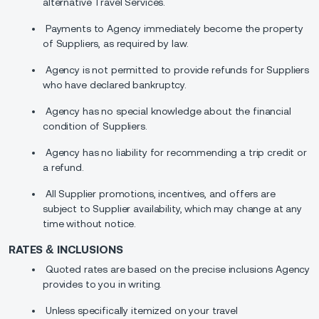
alternative Travel Services.
Payments to Agency immediately become the property
of Suppliers, as required by law.
Agency is not permitted to provide refunds for Suppliers
who have declared bankruptcy.
Agency has no special knowledge about the financial
condition of Suppliers.
Agency has no liability for recommending a trip credit or
a refund.
All Supplier promotions, incentives, and offers are
subject to Supplier availability, which may change at any
time without notice.
RATES & INCLUSIONS
Quoted rates are based on the precise inclusions Agency
provides to you in writing.
Unless specifically itemized on your travel