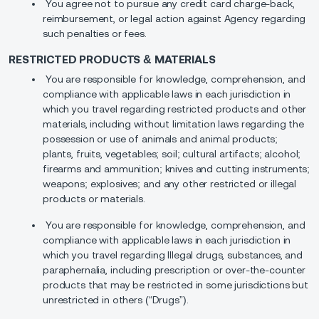
You agree not to pursue any credit card charge-back,
reimbursement, or legal action against Agency regarding
such penalties or fees.
RESTRICTED PRODUCTS & MATERIALS
You are responsible for knowledge, comprehension, and
compliance with applicable laws in each jurisdiction in
which you travel regarding restricted products and other
materials, including without limitation laws regarding the
possession or use of animals and animal products;
plants, fruits, vegetables; soil; cultural artifacts; alcohol;
firearms and ammunition; knives and cutting instruments;
weapons; explosives; and any other restricted or illegal
products or materials.
You are responsible for knowledge, comprehension, and
compliance with applicable laws in each jurisdiction in
which you travel regarding Illegal drugs, substances, and
paraphernalia, including prescription or over-the-counter
products that may be restricted in some jurisdictions but
unrestricted in others (“Drugs”).