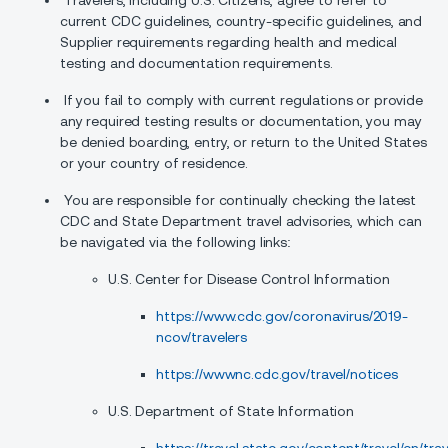
Travelers, including U.S. Citizens, agree to refer to
current CDC guidelines, country-specific guidelines, and
Supplier requirements regarding health and medical
testing and documentation requirements.
If you fail to comply with current regulations or provide
any required testing results or documentation, you may
be denied boarding, entry, or return to the United States
or your country of residence.
You are responsible for continually checking the latest
CDC and State Department travel advisories, which can
be navigated via the following links:
U.S. Center for Disease Control Information
https://www.cdc.gov/coronavirus/2019-
ncov/travelers
https://wwwnc.cdc.gov/travel/notices
U.S. Department of State Information