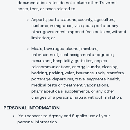
documentation, rates do not include other Travelers’
costs, fees, or taxes related to:
Airports, ports, stations, security, agriculture,
customs, immigration, visas, passports, or any
other government-imposed fees or taxes, without
limitation; or
Meals, beverages, alcohol, minibars,
entertainment, seat assignments, upgrades,
excursions, hospitality, gratuities, copies,
telecommunications, energy, laundry, cleaning,
bedding, parking, valet, insurance, taxis, transfers,
porterage, departures, travel segments, health,
medical tests or treatment, vaccinations,
pharmaceuticals, supplements, or any other
charges of a personal nature, without limitation.
PERSONAL INFORMATION
You consent to Agency and Supplier use of your
personal information.