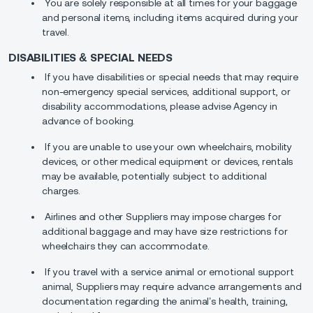
You are solely responsible at all times for your baggage
and personal items, including items acquired during your
travel.
DISABILITIES & SPECIAL NEEDS
If you have disabilities or special needs that may require
non-emergency special services, additional support, or
disability accommodations, please advise Agency in
advance of booking.
If you are unable to use your own wheelchairs, mobility
devices, or other medical equipment or devices, rentals
may be available, potentially subject to additional
charges.
Airlines and other Suppliers may impose charges for
additional baggage and may have size restrictions for
wheelchairs they can accommodate.
If you travel with a service animal or emotional support
animal, Suppliers may require advance arrangements and
documentation regarding the animal’s health, training,