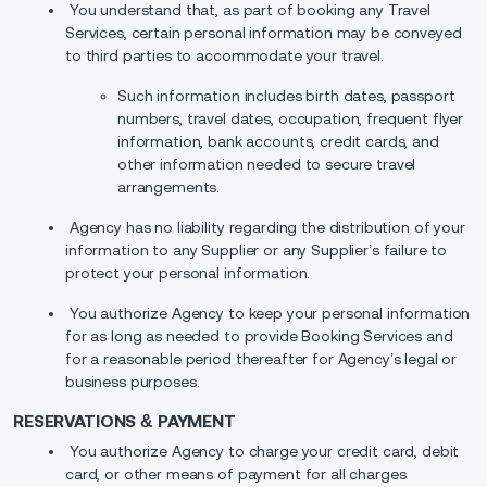
You understand that, as part of booking any Travel
Services, certain personal information may be conveyed
to third parties to accommodate your travel.
Such information includes birth dates, passport
numbers, travel dates, occupation, frequent flyer
information, bank accounts, credit cards, and
other information needed to secure travel
arrangements.
Agency has no liability regarding the distribution of your
information to any Supplier or any Supplier’s failure to
protect your personal information.
You authorize Agency to keep your personal information
for as long as needed to provide Booking Services and
for a reasonable period thereafter for Agency’s legal or
business purposes.
RESERVATIONS & PAYMENT
You authorize Agency to charge your credit card, debit
card, or other means of payment for all charges