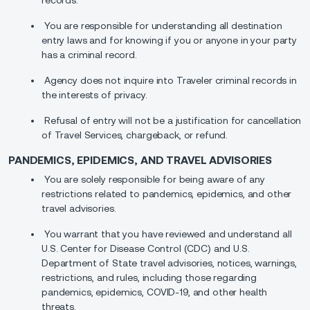
records.
You are responsible for understanding all destination
entry laws and for knowing if you or anyone in your party
has a criminal record.
Agency does not inquire into Traveler criminal records in
the interests of privacy.
Refusal of entry will not be a justification for cancellation
of Travel Services, chargeback, or refund.
PANDEMICS, EPIDEMICS, AND TRAVEL ADVISORIES
You are solely responsible for being aware of any
restrictions related to pandemics, epidemics, and other
travel advisories.
You warrant that you have reviewed and understand all
U.S. Center for Disease Control (CDC) and U.S.
Department of State travel advisories, notices, warnings,
restrictions, and rules, including those regarding
pandemics, epidemics, COVID-19, and other health
threats.