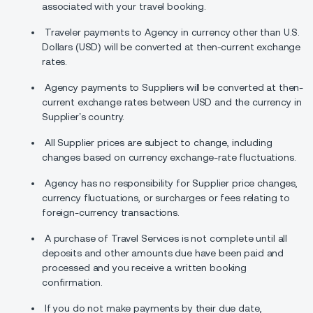
associated with your travel booking.
Traveler payments to Agency in currency other than U.S.
Dollars (USD) will be converted at then-current exchange
rates.
Agency payments to Suppliers will be converted at then-
current exchange rates between USD and the currency in
Supplier’s country.
All Supplier prices are subject to change, including
changes based on currency exchange-rate fluctuations.
Agency has no responsibility for Supplier price changes,
currency fluctuations, or surcharges or fees relating to
foreign-currency transactions.
A purchase of Travel Services is not complete until all
deposits and other amounts due have been paid and
processed and you receive a written booking
confirmation.
If you do not make payments by their due date,