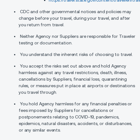
https://travel.state.gov/content/travel/en/tra
CDC and other governmental notices and policies may
change before your travel, during your travel, and after
you return from travel.
Neither Agency nor Suppliers are responsible for Traveler
testing or documentation.
You understand the inherent risks of choosing to travel.
You accept the risks set out above and hold Agency
harmless against any travel restrictions, death, illness,
cancellations by Suppliers, financial loss, quarantining
rules, or measures put in place at airports or destinations
you travel through.
You hold Agency harmless for any financial penalties or
fees imposed by Suppliers for cancellations or
postponements relating to COVID-19, pandemics,
epidemics, natural disasters, accidents, or disturbances,
or any similar events.