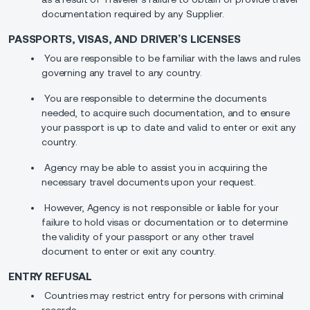
documentation required by any Supplier.
PASSPORTS, VISAS, AND DRIVER’S LICENSES
You are responsible to be familiar with the laws and rules
governing any travel to any country.
You are responsible to determine the documents
needed, to acquire such documentation, and to ensure
your passport is up to date and valid to enter or exit any
country.
Agency may be able to assist you in acquiring the
necessary travel documents upon your request.
However, Agency is not responsible or liable for your
failure to hold visas or documentation or to determine
the validity of your passport or any other travel
document to enter or exit any country.
ENTRY REFUSAL
Countries may restrict entry for persons with criminal