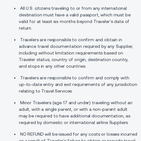
All U.S. citizens traveling to or from any international
destination must have a valid passport, which must be
valid for at least six months beyond Traveler’s date of
return.
Travelers are responsible to confirm and obtain in
advance travel documentation required by any Supplier,
including without limitation requirements based on
Traveler status, country of origin, destination country,
and stops in any other countries.
Travelers are responsible to confirm and comply with
up-to-date entry and exit requirements of any jurisdiction
relating to Travel Services.
Minor Travelers (age 17 and under) traveling without an
adult, with a single parent, or with a non-parent adult
may be required to have additional documentation, as
required by domestic or international airline Suppliers.
NO REFUND will be issued for any costs or losses incurred
as a result of Traveler’s failure to obtain or provide travel