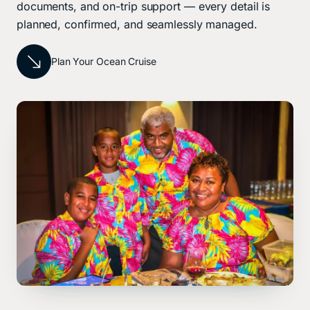
documents, and on-trip support — every detail is
planned, confirmed, and seamlessly managed.
Plan Your Ocean Cruise