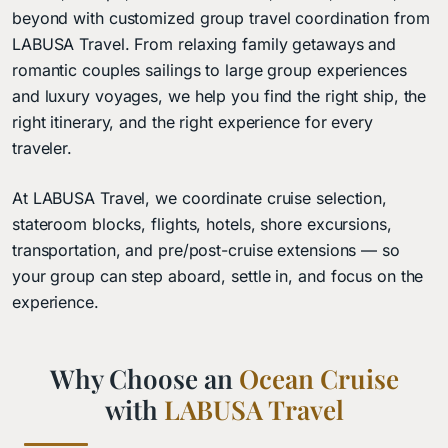
beyond with customized group travel coordination from
LABUSA Travel. From relaxing family getaways and
romantic couples sailings to large group experiences
and luxury voyages, we help you find the right ship, the
right itinerary, and the right experience for every
traveler.
At LABUSA Travel, we coordinate cruise selection,
stateroom blocks, flights, hotels, shore excursions,
transportation, and pre/post-cruise extensions — so
your group can step aboard, settle in, and focus on the
experience.
Why Choose an
Ocean Cruise
with
LABUSA Travel