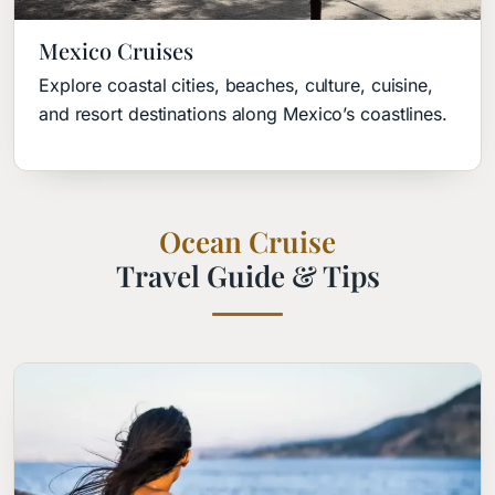
Mexico Cruises
Explore coastal cities, beaches, culture, cuisine,
and resort destinations along Mexico’s coastlines.
Ocean Cruise
Travel Guide & Tips