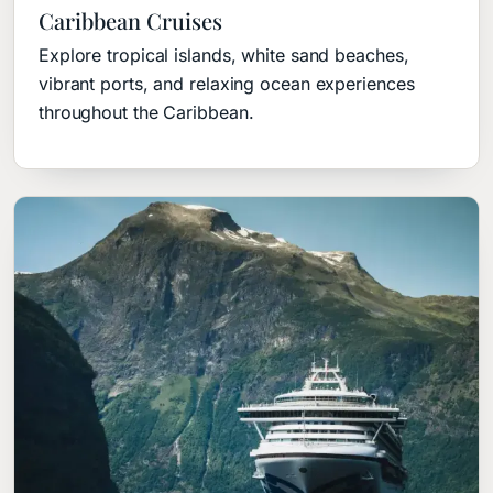
Caribbean Cruises
Explore tropical islands, white sand beaches,
vibrant ports, and relaxing ocean experiences
throughout the Caribbean.