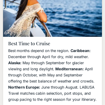
Best Time to Cruise
Best months depend on the region.
Caribbean:
December through April for dry, mild weather.
Alaska:
May through September for glacier
viewing and long daylight.
Mediterranean:
April
through October, with May and September
offering the best balance of weather and crowds.
Northern Europe:
June through August. LABUSA
Travel matches cabin selection, port stops, and
group pacing to the right season for your itinerary.