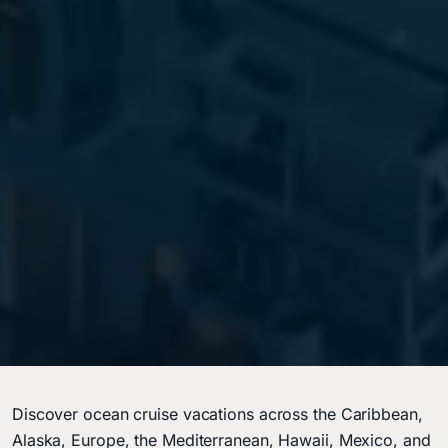
Discover ocean cruise vacations across the Caribbean,
Alaska, Europe, the Mediterranean, Hawaii, Mexico, and