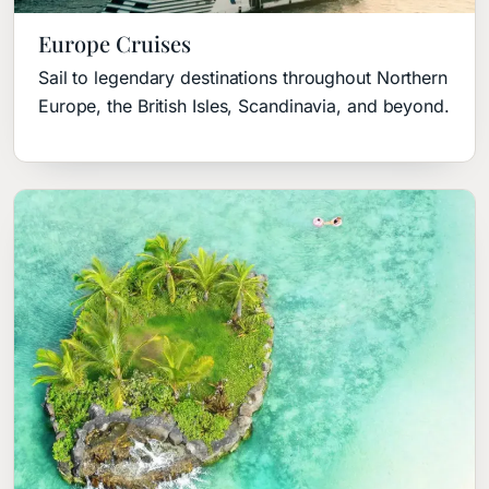
Europe Cruises
Sail to legendary destinations throughout Northern
Europe, the British Isles, Scandinavia, and beyond.