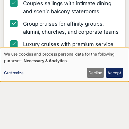
Couples sailings with intimate dining
and scenic balcony staterooms
Group cruises for affinity groups,
alumni, churches, and corporate teams
Luxury cruises with premium service
and curated shore excursions
We use cookies and process personal data for the following
Use
purposes:
Necessary & Analytics
.
Celebration sailings for birthdays,
of
anniversaries, and reunions
Customize
Decline
Accept
personal
Multi-generational cruises designed
data
for all-ages travel
and
Adventure cruises with hiking, wildlife,
cookies
and outdoor exploration
Cultural cruises focused on history,