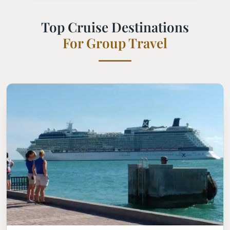
Top Cruise Destinations
For Group Travel