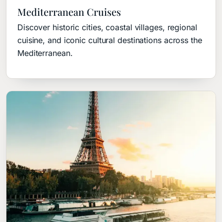
Mediterranean Cruises
Discover historic cities, coastal villages, regional
cuisine, and iconic cultural destinations across the
Mediterranean.