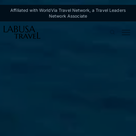
Skip to main content
Affiliated with WorldVia Travel Network, a Travel Leaders
Network Associate