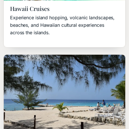
Hawaii Cruises
Experience island hopping, volcanic landscapes,
beaches, and Hawaiian cultural experiences
across the islands.