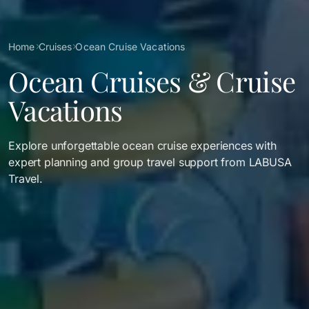
Breadcrumb
Home
Cruises
Ocean Cruise Vacations
Ocean Cruises & Cruise
Vacations
Explore unforgettable ocean cruise experiences with
expert planning and group travel support from LABUSA
Travel.