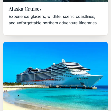
Alaska Cruises
Experience glaciers, wildlife, scenic coastlines,
and unforgettable northern adventure itineraries.