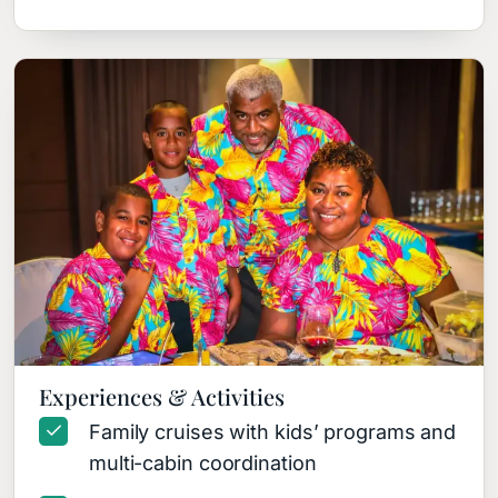
Experiences & Activities
Family cruises with kids’ programs and
multi-cabin coordination