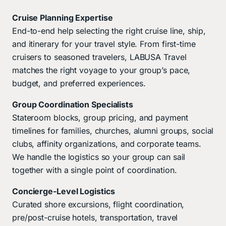
Cruise Planning Expertise
End-to-end help selecting the right cruise line, ship,
and itinerary for your travel style. From first-time
cruisers to seasoned travelers, LABUSA Travel
matches the right voyage to your group’s pace,
budget, and preferred experiences.
Group Coordination Specialists
Stateroom blocks, group pricing, and payment
timelines for families, churches, alumni groups, social
clubs, affinity organizations, and corporate teams.
We handle the logistics so your group can sail
together with a single point of coordination.
Concierge-Level Logistics
Curated shore excursions, flight coordination,
pre/post-cruise hotels, transportation, travel