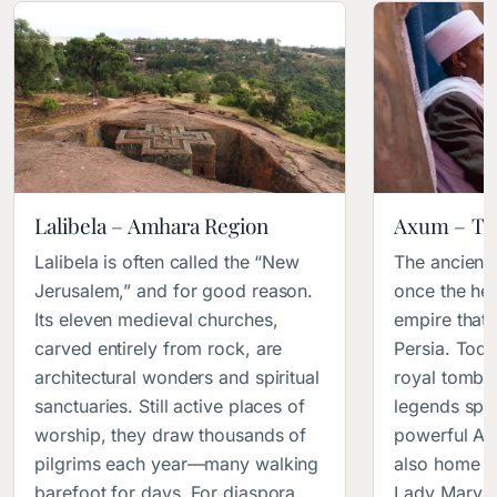
Lalibela – Amhara Region
Axum – Ti
Lalibela is often called the “New
The ancient
Jerusalem,” and for good reason.
once the hea
Its eleven medieval churches,
empire that
carved entirely from rock, are
Persia. Today
architectural wonders and spiritual
royal tombs
sanctuaries. Still active places of
legends spea
worship, they draw thousands of
powerful Afr
pilgrims each year—many walking
also home t
barefoot for days. For diaspora
Lady Mary of