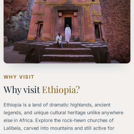
WHY VISIT
Why visit
Ethiopia?
Ethiopia is a land of dramatic highlands, ancient
legends, and unique cultural heritage unlike anywhere
else in Africa. Explore the rock-hewn churches of
Lalibela, carved into mountains and still active for