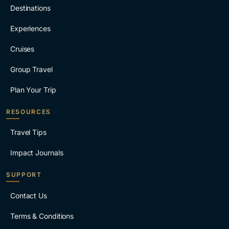
Destinations
Experiences
Cruises
Group Travel
Plan Your Trip
RESOURCES
Travel Tips
Impact Journals
SUPPORT
Contact Us
Terms & Conditions