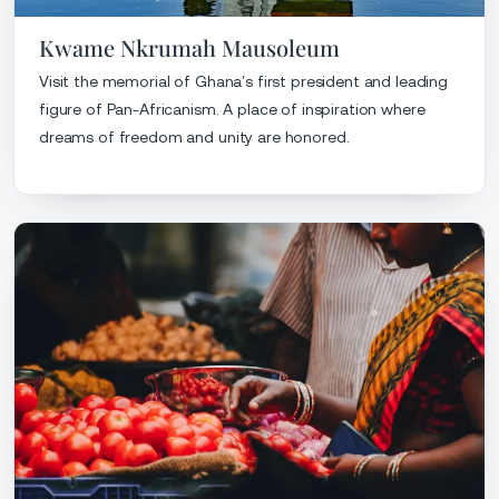
Kwame Nkrumah Mausoleum
Visit the memorial of Ghana’s first president and leading
figure of Pan-Africanism. A place of inspiration where
dreams of freedom and unity are honored.