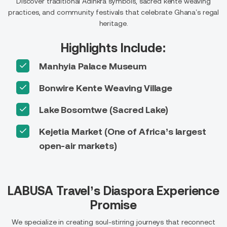
Discover traditional Adinkra symbols, sacred kente weaving
practices, and community festivals that celebrate Ghana’s regal
heritage.
Highlights Include:
Manhyia Palace Museum
Bonwire Kente Weaving Village
Lake Bosomtwe (Sacred Lake)
Kejetia Market (One of Africa’s largest
open-air markets)
LABUSA Travel’s Diaspora Experience
Promise
We specialize in creating soul-stirring journeys that reconnect