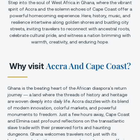
Step into the soul of West Africa in Ghana, where the vibrant
spirit of Accra and the solemn echoes of Cape Coast offer a
powerful homecoming experience. Here, history, music, and
resilience intertwine along golden shores and bustling city
streets, inviting travelers to reconnect with ancestral roots,
celebrate cultural pride, and witness a nation brimming with
warmth, creativity, and enduring hope.
Accra And Cape Coast?
Why visit
Ghana is the beating heart of the African diaspora’s return
journey — a land where the threads of history and heritage
are woven deeply into daily life. Accra dazzles with its blend
of modern innovation, colorful markets, and powerful
monuments to freedom. Just a few hours away, Cape Coast
and Elmina cast profound reflections on the transatlantic
slave trade with their preserved forts and haunting
dungeons. Ghana welcomes travelers not just with its