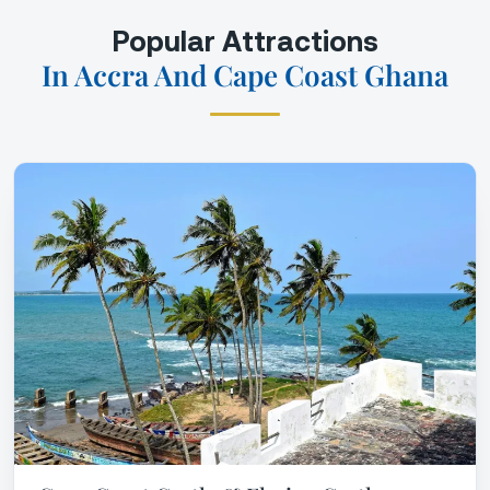
Popular Attractions
In Accra And Cape Coast Ghana