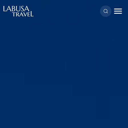
Skip to main content