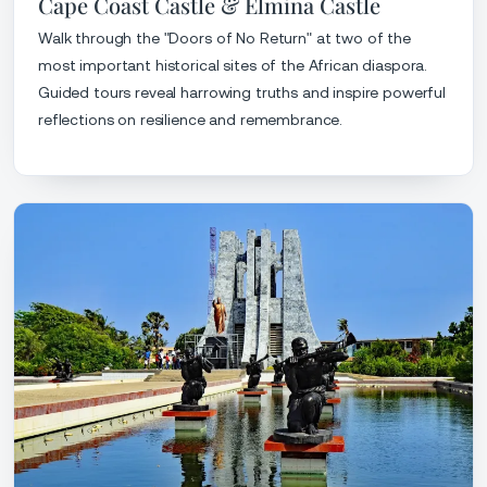
Cape Coast Castle & Elmina Castle
Walk through the "Doors of No Return" at two of the
most important historical sites of the African diaspora.
Guided tours reveal harrowing truths and inspire powerful
reflections on resilience and remembrance.