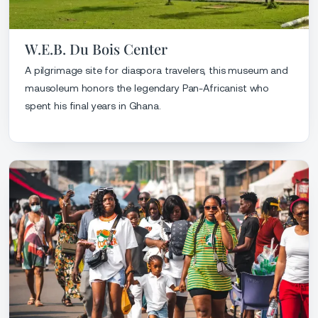
W.E.B. Du Bois Center
A pilgrimage site for diaspora travelers, this museum and
mausoleum honors the legendary Pan-Africanist who
spent his final years in Ghana.