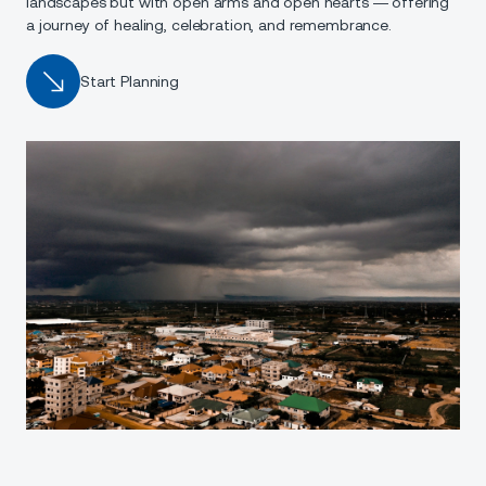
landscapes but with open arms and open hearts — offering
a journey of healing, celebration, and remembrance.
Start Planning