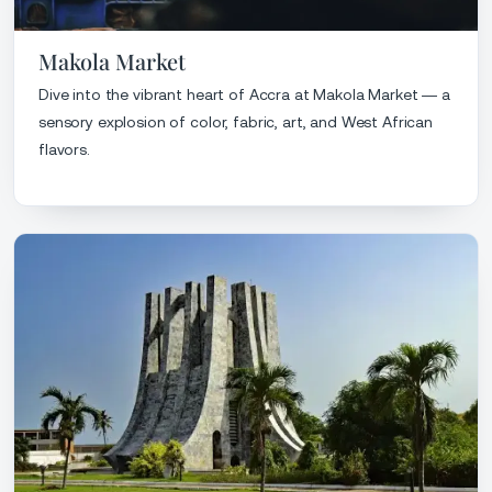
Makola Market
Dive into the vibrant heart of Accra at Makola Market — a
sensory explosion of color, fabric, art, and West African
flavors.