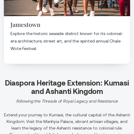
Jamestown
Explore the historic seaside district known for its colonial-
era architecture, street art, and the spirited annual Chale
Wote Festival.
Diaspora Heritage Extension: Kumasi
and Ashanti Kingdom
Following the Threads of Royal Legacy and Resistance
Extend your journey to Kumasi, the cultural capital of the Ashanti
Kingdom. Visit the Manhyia Palace, vibrant artisan villages, and
learn the legacy of the Ashanti resistance to colonial rule.