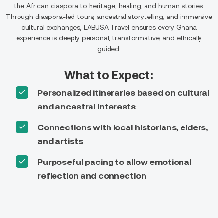
the African diaspora to heritage, healing, and human stories.
Through diaspora-led tours, ancestral storytelling, and immersive
cultural exchanges, LABUSA Travel ensures every Ghana
experience is deeply personal, transformative, and ethically
guided.
What to Expect:
Personalized itineraries based on cultural
and ancestral interests
Connections with local historians, elders,
and artists
Purposeful pacing to allow emotional
reflection and connection
On-ground logistical support across all
regions