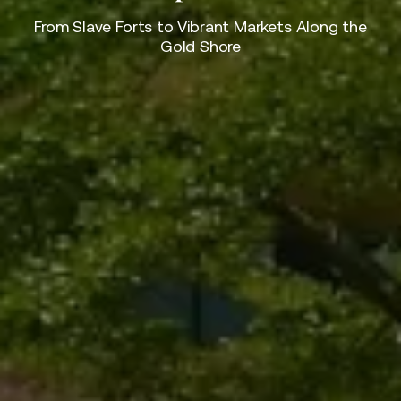
From Slave Forts to Vibrant Markets Along the
Gold Shore