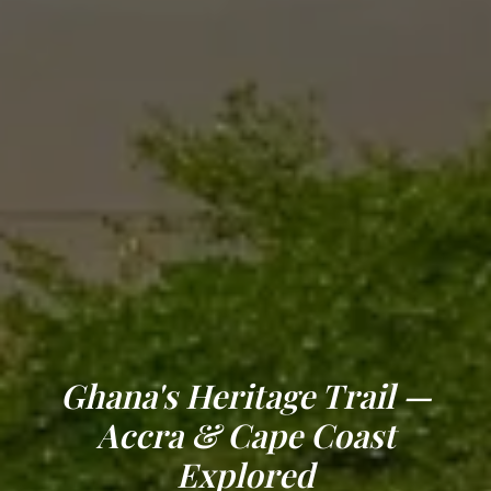
Ghana's Heritage Trail —
Accra & Cape Coast
Explored