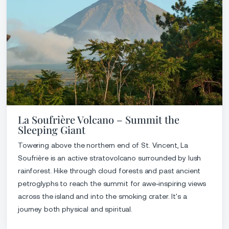
La Soufrière Volcano – Summit the
Sleeping Giant
Towering above the northern end of St. Vincent, La
Soufrière is an active stratovolcano surrounded by lush
rainforest. Hike through cloud forests and past ancient
petroglyphs to reach the summit for awe-inspiring views
across the island and into the smoking crater. It's a
journey both physical and spiritual.