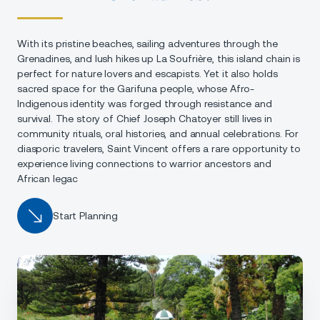
With its pristine beaches, sailing adventures through the
Grenadines, and lush hikes up La Soufrière, this island chain is
perfect for nature lovers and escapists. Yet it also holds
sacred space for the Garifuna people, whose Afro-
Indigenous identity was forged through resistance and
survival. The story of Chief Joseph Chatoyer still lives in
community rituals, oral histories, and annual celebrations. For
diasporic travelers, Saint Vincent offers a rare opportunity to
experience living connections to warrior ancestors and
African legac
Start Planning