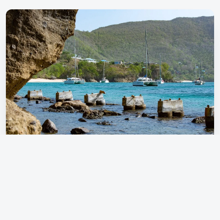
Ready for your next adventure? Start Planning