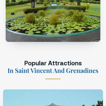
Popular Attractions
In Saint Vincent And Grenadines