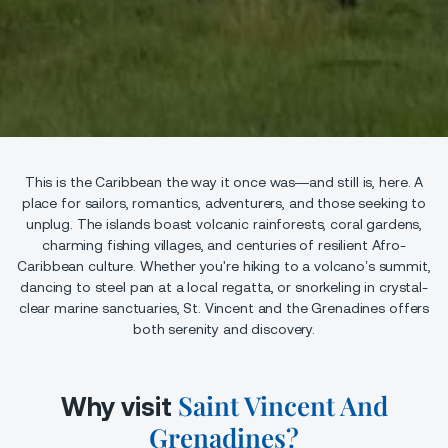
This is the Caribbean the way it once was—and still is, here. A
place for sailors, romantics, adventurers, and those seeking to
unplug. The islands boast volcanic rainforests, coral gardens,
charming fishing villages, and centuries of resilient Afro-
Caribbean culture. Whether you're hiking to a volcano’s summit,
dancing to steel pan at a local regatta, or snorkeling in crystal-
clear marine sanctuaries, St. Vincent and the Grenadines offers
both serenity and discovery.
Saint Vincent And
Why visit
Grenadines?