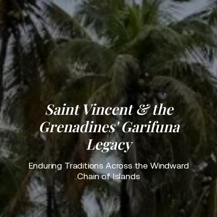
Saint Vincent & the
Grenadines' Garifuna
Legacy
Enduring Traditions Across the Windward
Chain of Islands