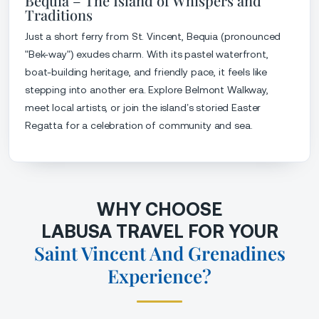
Bequia – The Island of Whispers and
Traditions
Just a short ferry from St. Vincent, Bequia (pronounced
"Bek-way") exudes charm. With its pastel waterfront,
boat-building heritage, and friendly pace, it feels like
stepping into another era. Explore Belmont Walkway,
meet local artists, or join the island’s storied Easter
Regatta for a celebration of community and sea.
WHY CHOOSE
LABUSA TRAVEL FOR YOUR
Saint Vincent And Grenadines
Experience?