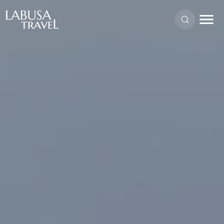
Skip to main content