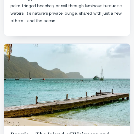
palm-fringed beaches, or sail through luminous turquoise
waters. It’s nature’s private lounge, shared with just a few
others—and the ocean.