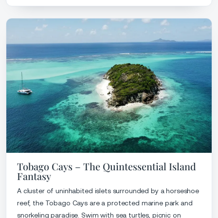
Tobago Cays – The Quintessential Island
Fantasy
A cluster of uninhabited islets surrounded by a horseshoe
reef, the Tobago Cays are a protected marine park and
snorkeling paradise. Swim with sea turtles, picnic on