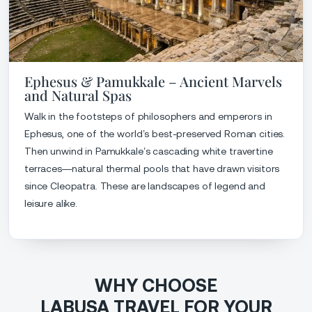
Ephesus & Pamukkale – Ancient Marvels
and Natural Spas
Walk in the footsteps of philosophers and emperors in
Ephesus, one of the world’s best-preserved Roman cities.
Then unwind in Pamukkale’s cascading white travertine
terraces—natural thermal pools that have drawn visitors
since Cleopatra. These are landscapes of legend and
leisure alike.
WHY CHOOSE
LABUSA TRAVEL FOR YOUR