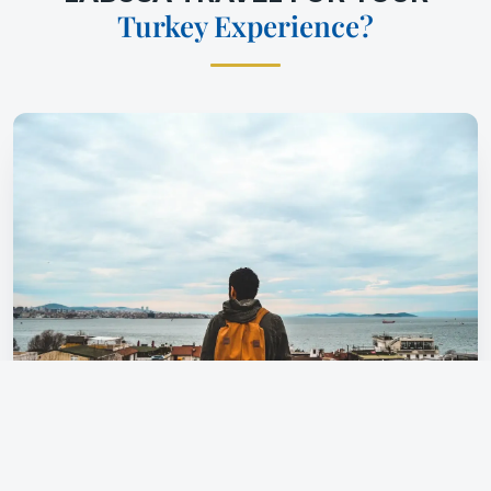
Turkey Experience?