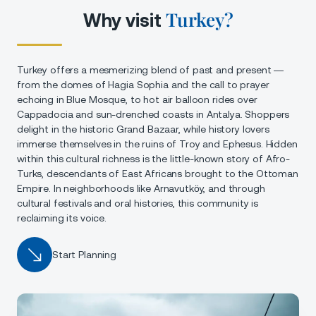
Turkey?
Why visit
Turkey offers a mesmerizing blend of past and present —
from the domes of Hagia Sophia and the call to prayer
echoing in Blue Mosque, to hot air balloon rides over
Cappadocia and sun-drenched coasts in Antalya. Shoppers
delight in the historic Grand Bazaar, while history lovers
immerse themselves in the ruins of Troy and Ephesus. Hidden
within this cultural richness is the little-known story of Afro-
Turks, descendants of East Africans brought to the Ottoman
Empire. In neighborhoods like Arnavutköy, and through
cultural festivals and oral histories, this community is
reclaiming its voice.
Start Planning