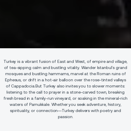
Turkey is a vibrant fusion of East and West, of empire and village,
of tea-sipping calm and bustling vitality. Wander Istanbul’s grand
mosques and bustling hammams, marvel at the Roman ruins of
Ephesus, or drift in a hot-air balloon over the rose-tinted valleys
of Cappadocia.But Turkey also invites you to slower moments:
listening to the call to prayer in a stone-carved town, breaking
fresh bread in a family-run vineyard, or soaking in the mineral-rich
waters of Pamukkale. Whether you seek adventure, history,
spirituality, or connection—Turkey delivers with poetry and
passion.