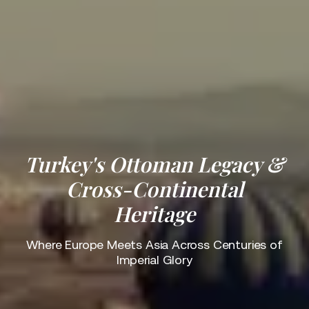
Turkey's Ottoman Legacy &
Cross-Continental
Heritage
Where Europe Meets Asia Across Centuries of
Imperial Glory