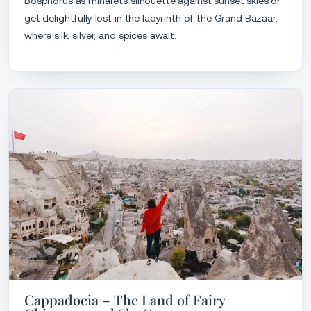
Bosphorus as minarets silhouette against sunset skies or
get delightfully lost in the labyrinth of the Grand Bazaar,
where silk, silver, and spices await.
Cappadocia – The Land of Fairy