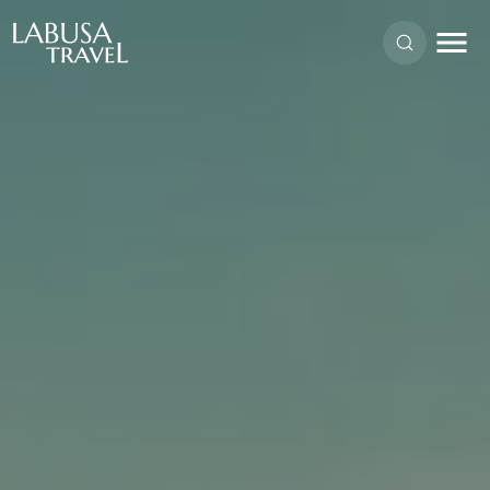
Skip to main content