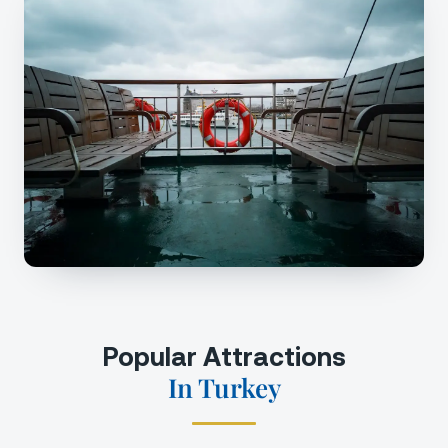
Popular Attractions
In Turkey