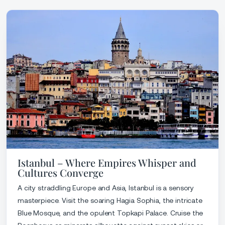
Istanbul – Where Empires Whisper and
Cultures Converge
A city straddling Europe and Asia, Istanbul is a sensory
masterpiece. Visit the soaring Hagia Sophia, the intricate
Blue Mosque, and the opulent Topkapi Palace. Cruise the