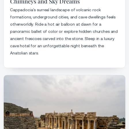
Chimneys and Sky Dreams
Cappadocia’s surreal landscape of volcanic rock
formations, underground cities, and cave dwellings feels
otherworldly. Ride a hot air balloon at dawn for a
panoramic ballet of color or explore hidden churches and
ancient frescoes carved into the stone. Sleep in a luxury
cave hotel for an unforgettable night beneath the
Anatolian stars.