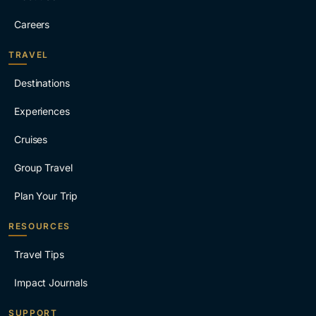
Careers
TRAVEL
Destinations
Experiences
Cruises
Group Travel
Plan Your Trip
RESOURCES
Travel Tips
Impact Journals
SUPPORT