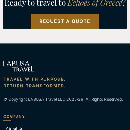
Ready to travel to
Echoes of Greece
?
REQUEST A QUOTE
TRAVEL WITH PURPOSE.
RETURN TRANSFORMED.
© Copyright LABUSA Travel LLC 2025-26. All Rights Reserved.
COMPANY
About Us