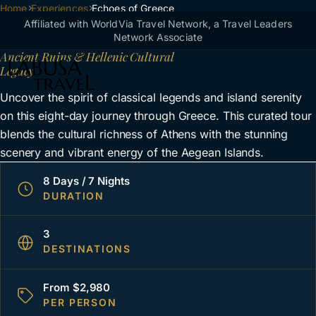
Breadcrumb
Home
Skip to main content
Experiences
Echoes of Greece
Echoes of Greece
Affiliated with WorldVia Travel Network, a Travel Leaders
Network Associate
Ancient Ruins & Hellenic Cultural
Legacy
Uncover the spirit of classical legends and island serenity
on this eight-day journey through Greece. This curated tour
blends the cultural richness of Athens with the stunning
scenery and vibrant energy of the Aegean Islands.
8 Days / 7 Nights
DURATION
3
DESTINATIONS
From $2,980
PER PERSON