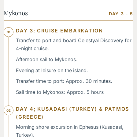
Mykonos
DAY 3 - 5
DAY 3; CRUISE EMBARKATION
Transfer to port and board Celestyal Discovery for
4-night cruise.
Afternoon sail to Mykonos.
Evening at leisure on the island.
Transfer time to port: Approx. 30 minutes.
Sail time to Mykonos: Approx. 5 hours
DAY 4; KUSADASI (TURKEY) & PATMOS
(GREECE)
Morning shore excursion in Ephesus (Kusadasi,
Turkey).