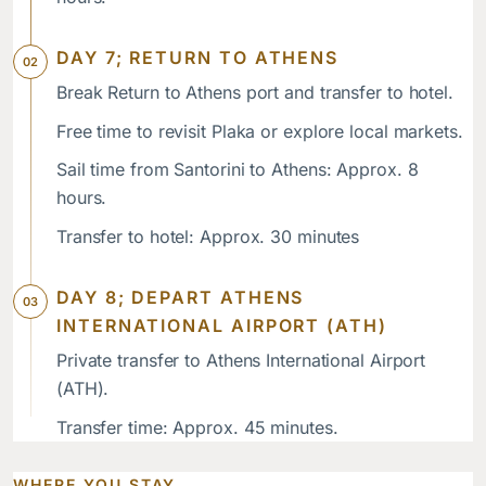
DAY 7; RETURN TO ATHENS
Break Return to Athens port and transfer to hotel.
Free time to revisit Plaka or explore local markets.
Sail time from Santorini to Athens: Approx. 8
hours.
Transfer to hotel: Approx. 30 minutes
DAY 8; DEPART ATHENS
INTERNATIONAL AIRPORT (ATH)
Private transfer to Athens International Airport
(ATH).
Transfer time: Approx. 45 minutes.
WHERE YOU STAY