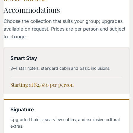
Accommodations
Choose the collection that suits your group; upgrades
available on request. Prices are per person and subject
to change.
Smart Stay
3–4 star hotels, standard cabin and basic inclusions.
Starting at $2,980 per person
Signature
Upgraded hotels, sea-view cabins, and exclusive cultural
extras.