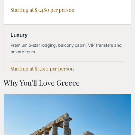
Starting at $3,480 per person
Luxury
Premium 5-star lodging, balcony cabin, VIP transfers and
private tours.
Starting at $4,190 per person
Why You'll Love Greece