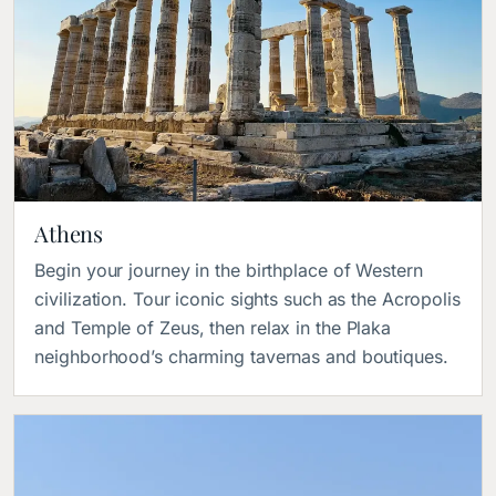
Athens
Begin your journey in the birthplace of Western
civilization. Tour iconic sights such as the Acropolis
and Temple of Zeus, then relax in the Plaka
neighborhood’s charming tavernas and boutiques.