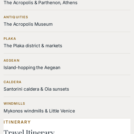
The Acropolis & Parthenon, Athens
ANTIQUITIES
The Acropolis Museum
PLAKA
The Plaka district & markets
AEGEAN
Island-hopping the Aegean
CALDERA
Santorini caldera & Oia sunsets
WINDMILLS
Mykonos windmills & Little Venice
ITINERARY
Travel Itinerary