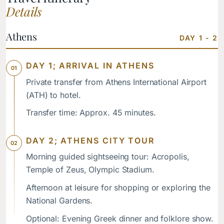
Details
Athens
DAY 1 - 2
DAY 1; ARRIVAL IN ATHENS
Private transfer from Athens International Airport
(ATH) to hotel.
Transfer time: Approx. 45 minutes.
DAY 2; ATHENS CITY TOUR
Morning guided sightseeing tour: Acropolis,
Temple of Zeus, Olympic Stadium.
Afternoon at leisure for shopping or exploring the
National Gardens.
Optional: Evening Greek dinner and folklore show.