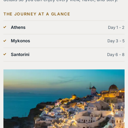
THE JOURNEY AT A GLANCE
Athens
Day 1 - 2
Mykonos
Day 3 - 5
Santorini
Day 6 - 8