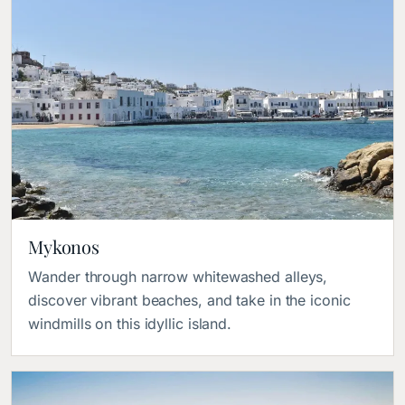
Mykonos
Wander through narrow whitewashed alleys, 
discover vibrant beaches, and take in the iconic 
windmills on this idyllic island.