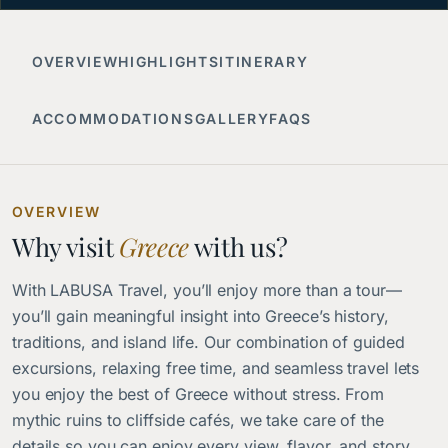
OVERVIEW
HIGHLIGHTS
ITINERARY
ACCOMMODATIONS
GALLERY
FAQS
OVERVIEW
Why visit
Greece
with us?
With LABUSA Travel, you’ll enjoy more than a tour—
you’ll gain meaningful insight into Greece’s history,
traditions, and island life. Our combination of guided
excursions, relaxing free time, and seamless travel lets
you enjoy the best of Greece without stress. From
mythic ruins to cliffside cafés, we take care of the
details so you can enjoy every view, flavor, and story.