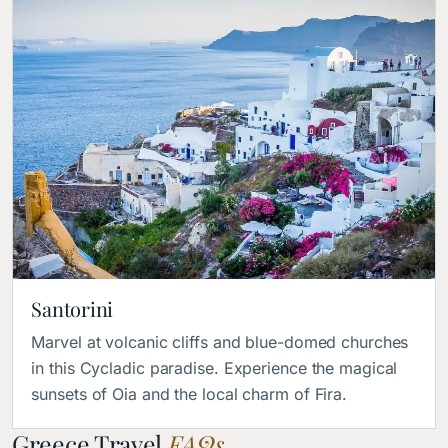
Santorini
Marvel at volcanic cliffs and blue-domed churches
in this Cycladic paradise. Experience the magical
sunsets of Oia and the local charm of Fira.
Greece Travel
FAQs