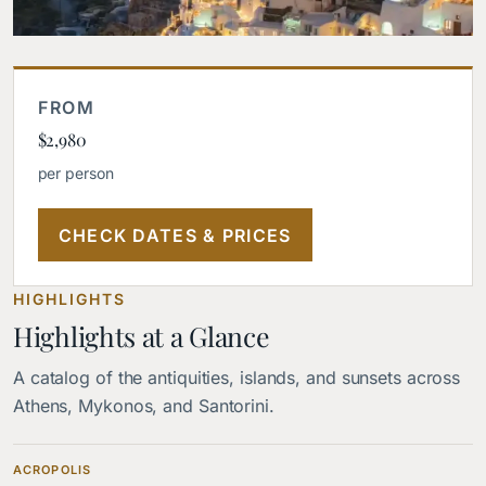
FROM
$2,980
per person
CHECK DATES & PRICES
HIGHLIGHTS
Highlights at a Glance
A catalog of the antiquities, islands, and sunsets across
Athens, Mykonos, and Santorini.
ACROPOLIS