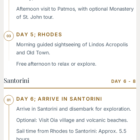
Afternoon visit to Patmos, with optional Monastery
of St. John tour.
DAY 5; RHODES
Morning guided sightseeing of Lindos Acropolis
and Old Town.
Free afternoon to relax or explore.
Santorini
DAY 6 - 8
DAY 6; ARRIVE IN SANTORINI
Arrive in Santorini and disembark for exploration.
Optional: Visit Oia village and volcanic beaches.
Sail time from Rhodes to Santorini: Approx. 5.5
hours.