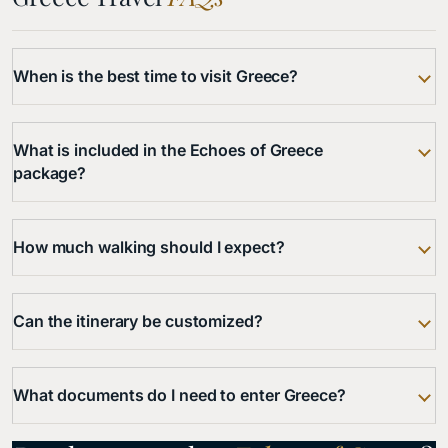
When is the best time to visit Greece?
What is included in the Echoes of Greece
package?
How much walking should I expect?
Can the itinerary be customized?
What documents do I need to enter Greece?