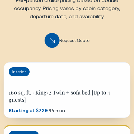
160 sq. ft. · King/2 Twin + sofa bed [Up to 4
guests]
Starting at $729
/Person
Ocean View
161 sq. ft. · King/2 Twin + sofa bed [Up to 4
guests]
Starting at $929
/Person
Ocean View Balcony
198 sq. ft. · King/2 Twin + sofa bed [Up to 4