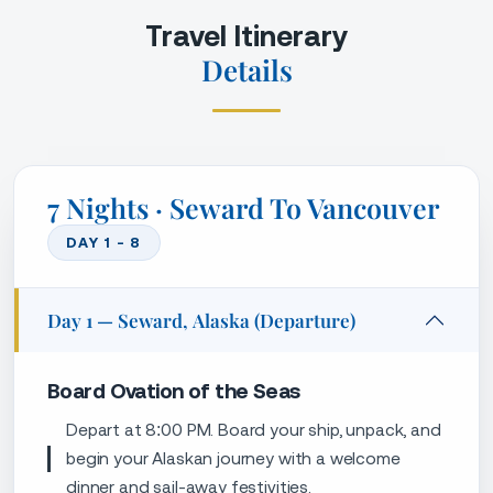
Board Ovation of the Seas
Depart at 8:00 PM. Board your ship, unpack, and
begin your Alaskan journey with a welcome
dinner and sail-away festivities.