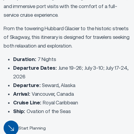
and immersive port visits with the comfort of a full-
service cruise experience.
From the towering Hubbard Glacier to the historic streets
of Skagway, this itinerary is designed for travelers seeking
both relaxation and exploration.
Duration:
7 Nights
Departure Dates:
June 19-26; July 3-10; July 17-24,
2026
Departure:
Seward, Alaska
Arrival:
Vancouver, Canada
Cruise Line:
Royal Caribbean
Ship:
Ovation of the Seas
Start Planning