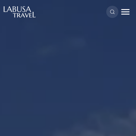
Skip to main content