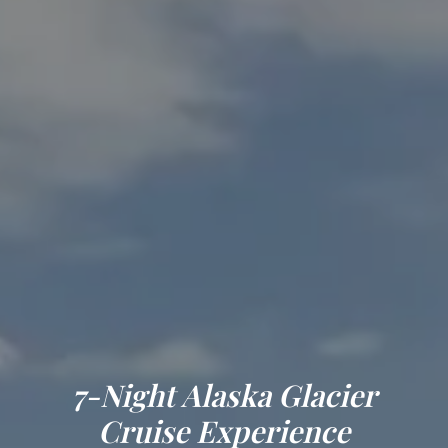
7-Night Alaska Glacier
Cruise Experience