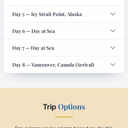
Options
Trip
Per-person cruise pricing based on double
occupancy. Pricing varies by cabin category,
departure date, and availability.
Request Quote
Interior