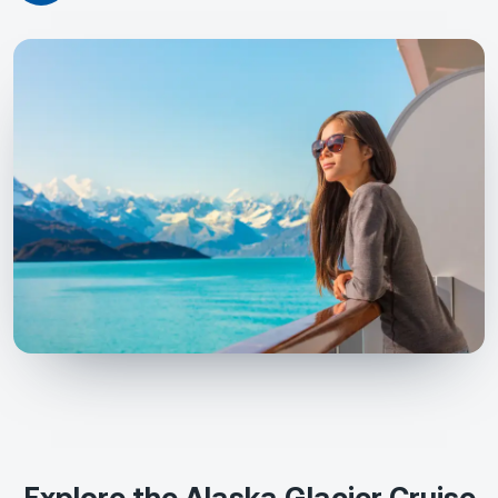
Explore the Alaska Glacier Cruise