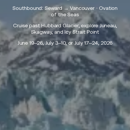
Southbound: Seward → Vancouver · Ovation
of the Seas
Cruise past Hubbard Glacier, explore Juneau,
Skagway, and Icy Strait Point
June 19–26, July 3–10, or July 17–24, 2026