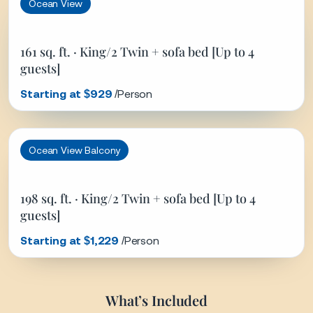
guests]
Starting at $1,229
/Person
What’s Included
Cruise accommodations (based on selected stateroom) ·
Complimentary dining options and select beverages (water,
coffee, tea, juice) · Live entertainment, shows, and onboard
activities · Access to pools, lounges, and fitness facilities ·
Scenic cruising (including Hubbard Glacier) · Port visits as
listed in the itinerary.
What’s Not Included
Airfare to/from departure and arrival ports · Travel