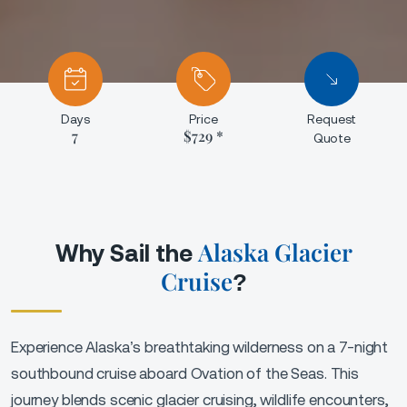
Days
Price
Request
7
$729 *
Quote
Alaska Glacier
Why Sail the
Cruise
?
Experience Alaska’s breathtaking wilderness on a 7-night
southbound cruise aboard Ovation of the Seas. This
journey blends scenic glacier cruising, wildlife encounters,