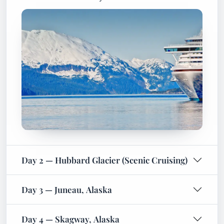
Day 2 — Hubbard Glacier (Scenic Cruising)
Day 3 — Juneau, Alaska
Day 4 — Skagway, Alaska
Day 5 — Icy Strait Point, Alaska
Day 6 — Day at Sea
Day 7 — Day at Sea
Day 8 — Vancouver, Canada (Arrival)