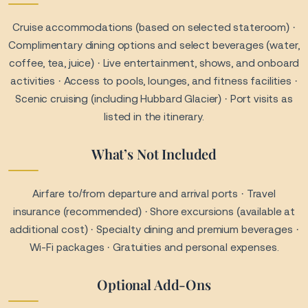
insurance (recommended) · Shore excursions (available at
additional cost) · Specialty dining and premium beverages ·
Wi-Fi packages · Gratuities and personal expenses.
Optional Add-Ons
Guided shore excursions (wildlife tours, glacier hikes, rail
journeys) · Beverage and dining packages · Wi-Fi and
connectivity packages · Travel protection plans.
Important Travel Notes
Valid passport required for international travel · Arrival at
port recommended at least 2–3 hours before departure ·
Itinerary times are subject to change based on weather
and port conditions · Shore excursions should be booked
early for best availability.