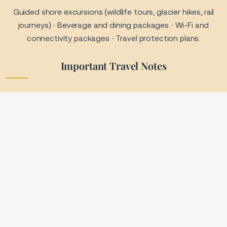
Payment & Booking Terms
Pricing is not guaranteed until deposit or full payment is
received · Payment plans may be available upon request ·
Timely payments are required to maintain your reservation ·
Failure to make payments may result in cancellation or
additional fees.
Cancellation & Refund Policy
All bookings are subject to supplier cancellation policies ·
Refund eligibility depends on timing and cruise line terms ·
Travel insurance is strongly recommended to protect your
investment.