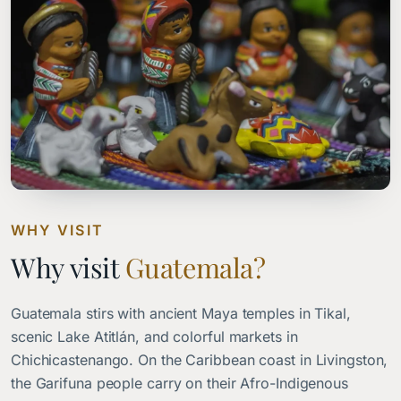
WHY VISIT
Why visit
Guatemala?
Guatemala stirs with ancient Maya temples in Tikal,
scenic Lake Atitlán, and colorful markets in
Chichicastenango. On the Caribbean coast in Livingston,
the Garifuna people carry on their Afro-Indigenous