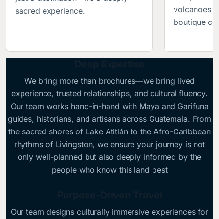
volcanoes b
sacred experience.
boutique col
Deep Expertise
We bring more than brochures—we bring lived
experience, trusted relationships, and cultural fluency.
Our team works hand-in-hand with Maya and Garifuna
guides, historians, and artisans across Guatemala. From
the sacred shores of Lake Atitlán to the Afro-Caribbean
rhythms of Livingston, we ensure your journey is not
only well-planned but also deeply informed by the
people who know this land best
Purpose-Driven Travel
Our team designs culturally immersive experiences for