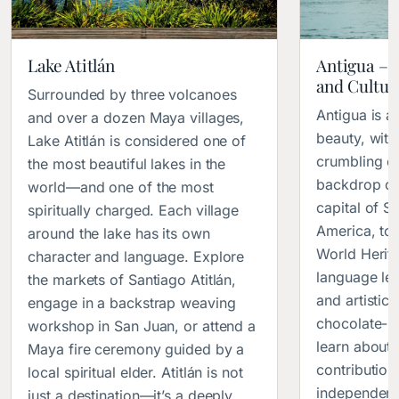
Lake Atitlán
Antigua – 
and Cultura
Surrounded by three volcanoes
Antigua is a 
and over a dozen Maya villages,
beauty, with
Lake Atitlán is considered one of
crumbling c
the most beautiful lakes in the
backdrop of
world—and one of the most
capital of S
spiritually charged. Each village
America, to
around the lake has its own
World Herita
character and language. Explore
language lea
the markets of Santiago Atitlán,
and artistic
engage in a backstrap weaving
chocolate-m
workshop in San Juan, or attend a
learn about
Maya fire ceremony guided by a
contributio
local spiritual elder. Atitlán is not
independenc
just a destination—it’s a deeply