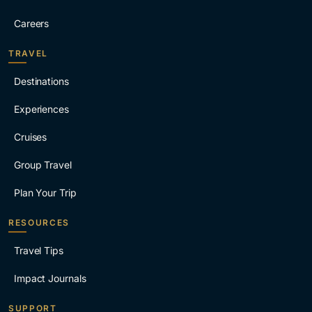
Careers
TRAVEL
Destinations
Experiences
Cruises
Group Travel
Plan Your Trip
RESOURCES
Travel Tips
Impact Journals
SUPPORT