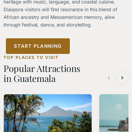
heritage with music, language, and coastal cuisine.
Diaspora visitors will find resonance in this blend of
African ancestry and Mesoamerican memory, alive
through festival, dance, and storytelling.
START PLANNING
TOP PLACES TO VISIT
Popular Attractions
in Guatemala