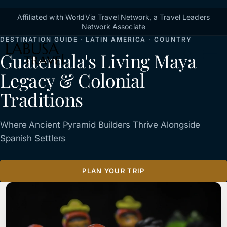
Skip to main content
Breadcrumb
Affiliated with WorldVia Travel Network, a Travel Leaders
Home
Destinations
Guatemala
Network Associate
DESTINATION GUIDE · LATIN AMERICA · COUNTRY
Guatemala's Living Maya
Legacy & Colonial
Traditions
Where Ancient Pyramid Builders Thrive Alongside
Spanish Settlers
PLAN YOUR TRIP