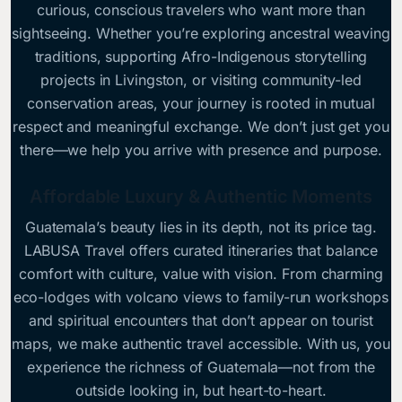
curious, conscious travelers who want more than
sightseeing. Whether you’re exploring ancestral weaving
traditions, supporting Afro-Indigenous storytelling
projects in Livingston, or visiting community-led
conservation areas, your journey is rooted in mutual
respect and meaningful exchange. We don’t just get you
there—we help you arrive with presence and purpose.
Affordable Luxury & Authentic Moments
Guatemala’s beauty lies in its depth, not its price tag.
LABUSA Travel offers curated itineraries that balance
comfort with culture, value with vision. From charming
eco-lodges with volcano views to family-run workshops
and spiritual encounters that don’t appear on tourist
maps, we make authentic travel accessible. With us, you
experience the richness of Guatemala—not from the
outside looking in, but heart-to-heart.