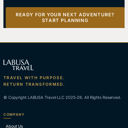
READY FOR YOUR NEXT ADVENTURE?
START PLANNING
TRAVEL WITH PURPOSE.
RETURN TRANSFORMED.
© Copyright LABUSA Travel LLC 2025-26. All Rights Reserved.
COMPANY
About Us