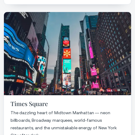
Times Square
The dazzling heart of Midtown Manhattan — neon
billboards, Broadway marquees, world-famous
restaurants, and the unmistakable energy of New York