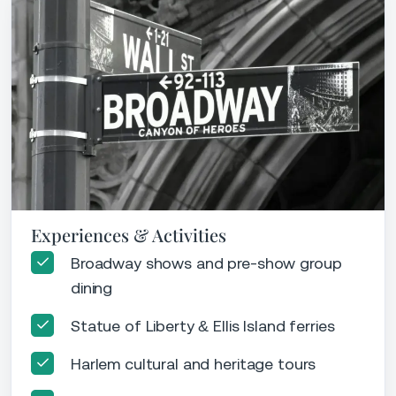
Experiences & Activities
Broadway shows and pre-show group
dining
Statue of Liberty & Ellis Island ferries
Harlem cultural and heritage tours