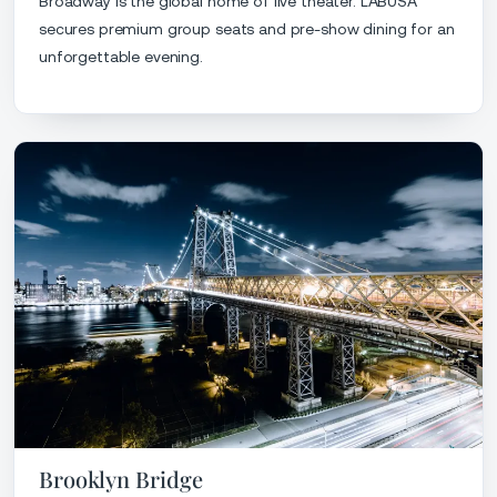
Broadway is the global home of live theater. LABUSA
secures premium group seats and pre-show dining for an
unforgettable evening.
Brooklyn Bridge