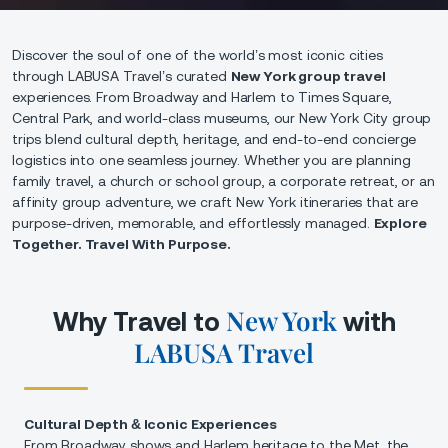
Discover the soul of one of the world’s most iconic cities
through LABUSA Travel’s curated
New York group travel
experiences. From Broadway and Harlem to Times Square,
Central Park, and world-class museums, our New York City group
trips blend cultural depth, heritage, and end-to-end concierge
logistics into one seamless journey. Whether you are planning
family travel, a church or school group, a corporate retreat, or an
affinity group adventure, we craft New York itineraries that are
purpose-driven, memorable, and effortlessly managed.
Explore
Together. Travel With Purpose.
New York
Why Travel to
with
LABUSA Travel
Cultural Depth & Iconic Experiences
From Broadway shows and Harlem heritage to the Met, the