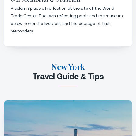
A solemn place of reflection at the site of the World
Trade Center. The twin reflecting pools and the museum
below honor the lives lost and the courage of first
responders.
New York
Travel Guide & Tips