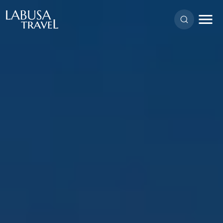
Skip to main content