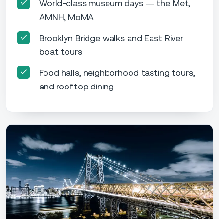
World-class museum days — the Met,
AMNH, MoMA
Brooklyn Bridge walks and East River
boat tours
Food halls, neighborhood tasting tours,
and rooftop dining