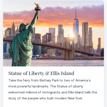
Statue of Liberty & Ellis Island
Take the ferry from Battery Park to two of America’s
most powerful landmarks. The Statue of Liberty
welcomed millions of immigrants, and Ellis Island tells the
story of the people who built modern New York.