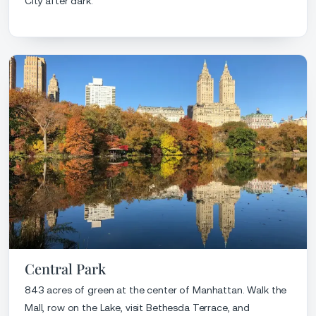
City after dark.
Central Park
843 acres of green at the center of Manhattan. Walk the
Mall, row on the Lake, visit Bethesda Terrace, and