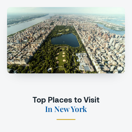
Top Places to Visit
In New York