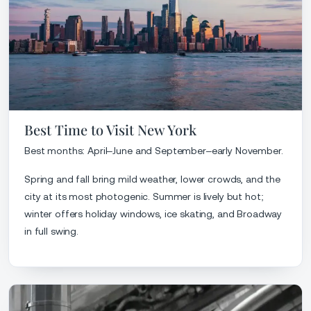
Best Time to Visit New York
Best months: April–June and September–early November.
Spring and fall bring mild weather, lower crowds, and the
city at its most photogenic. Summer is lively but hot;
winter offers holiday windows, ice skating, and Broadway
in full swing.