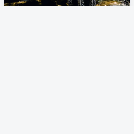
NYC Travel Tips
Pre-book Broadway, museums, and
Statue of Liberty ferries
Use the subway plus LABUSA’s
coordinated ground transport for
groups
Plan by neighborhood — Midtown,
Lower Manhattan, Upper East Side,
Harlem, Brooklyn
Dress in layers; New York weather
changes fast