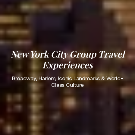
New York City Group Travel
Experiences
Broadway, Harlem, Iconic Landmarks & World-
Class Culture