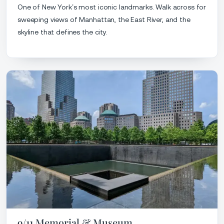
One of New York’s most iconic landmarks. Walk across for
sweeping views of Manhattan, the East River, and the
skyline that defines the city.
9/11 Memorial & Museum