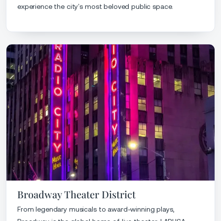
experience the city’s most beloved public space.
Broadway Theater District
From legendary musicals to award-winning plays,