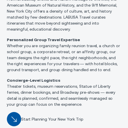
American Museum of Natural History, and the 9/11 Memorial,
New York City offers a density of culture, art, and history
matched by few destinations. LABUSA Travel curates
itineraries that move beyond sightseeing and into
meaningful, educational discovery.
Personalized Group Travel Expertise
Whether you are organizing family reunion travel, a church or
school group, a corporate retreat, or an affinity group, our
team designs the right pace, the right neighborhoods, and
the right experiences for your travelers — with hotel blocks,
ground transport, and group dining handled end to end.
Concierge-Level Logistics
Theater tickets, museum reservations, Statue of Liberty
ferries, dinner bookings, and Broadway pre-shows — every
detail is planned, confirmed, and seamlessly managed so
your group can focus on the experience.
Start Planning Your New York Trip