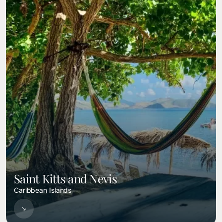
Saint Kitts and Nevis
Caribbean Islands