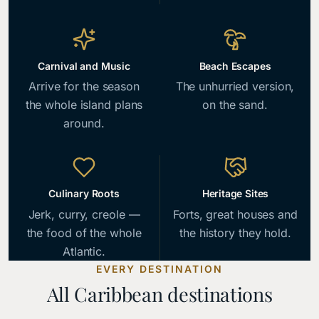
Carnival and Music
Beach Escapes
Arrive for the season
The unhurried version,
the whole island plans
on the sand.
around.
Culinary Roots
Heritage Sites
Jerk, curry, creole —
Forts, great houses and
the food of the whole
the history they hold.
Atlantic.
EVERY DESTINATION
All Caribbean destinations