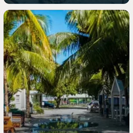
Image