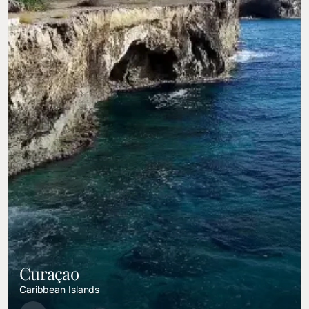
Curaçao
Caribbean Islands