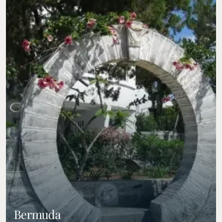
Bermuda