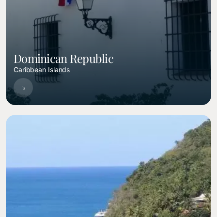
Dominican Republic
Caribbean Islands
Image