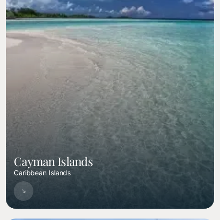
Cayman Islands
Caribbean Islands