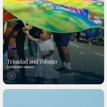
Trinidad and Tobago
Caribbean Islands
Image