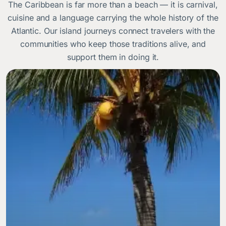
The Caribbean is far more than a beach — it is carnival,
cuisine and a language carrying the whole history of the
Atlantic. Our island journeys connect travelers with the
communities who keep those traditions alive, and
support them in doing it.
Image