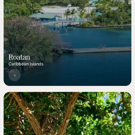
Roatan
Caribbean Islands
Image