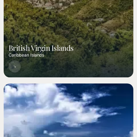
British Virgin Islands
Caribbean Islands
Image