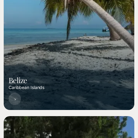
Belize
Caribbean Islands
Image