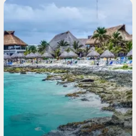
Image