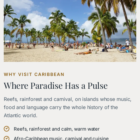
WHY VISIT CARIBBEAN
Where Paradise Has a Pulse
Reefs, rainforest and carnival, on islands whose music,
food and language carry the whole history of the
Atlantic world.
Reefs, rainforest and calm, warm water
Afro-Caribbean music, carnival and cuisine