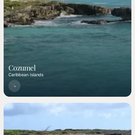
Cozumel
Caribbean Islands
Image