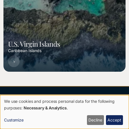
U.S. Virgin Islands
Caribbean Islands
We use cookies and process personal data for the following
Use
purposes:
Necessary & Analytics
.
of
Customize
Decline
Accept
TRAVEL WITH PURPOSE.
personal
RETURN TRANSFORMED.