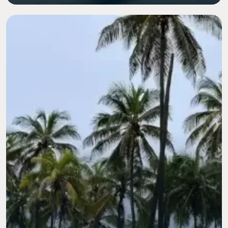
Image