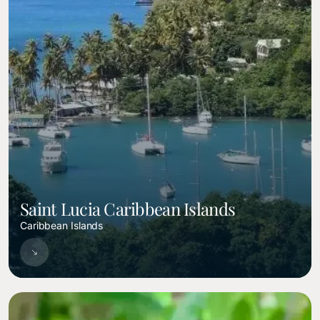
Saint Lucia Caribbean Islands
Caribbean Islands
Image