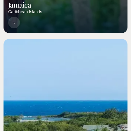
Jamaica
Caribbean Islands
Image