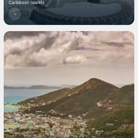
Caribbean Islands
Image