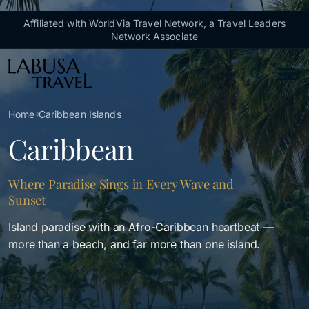
Skip to main content
Affiliated with WorldVia Travel Network, a Travel Leaders
Network Associate
Breadcrumb
Home
Caribbean Islands
Caribbean
Where Paradise Sings in Every Wave and
Sunset
Island paradise with an Afro-Caribbean heartbeat —
more than a beach, and far more than one island.