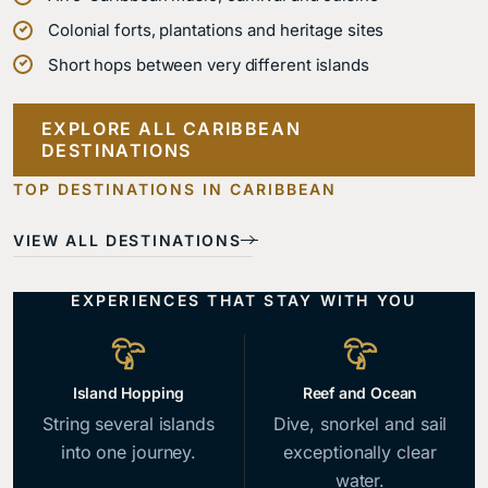
Colonial forts, plantations and heritage sites
Short hops between very different islands
EXPLORE ALL CARIBBEAN
Dominican
DESTINATIONS
Jamaica
Barbados
Bahamas
Turks and
Republic
Mountains,
Georgian
Seven hundred
Caicos
TOP DESTINATIONS IN CARIBBEAN
Colonial Santo
waterfalls and
towns, calm
islands of
Domingo and
Quiet islands
the birthplace
west-coast
impossibly
VIEW ALL DESTINATIONS
mountain
and one of the
of reggae.
water and rum.
clear sea.
interior.
great reefs.
EXPERIENCES THAT STAY WITH YOU
Island Hopping
Reef and Ocean
String several islands
Dive, snorkel and sail
into one journey.
exceptionally clear
water.