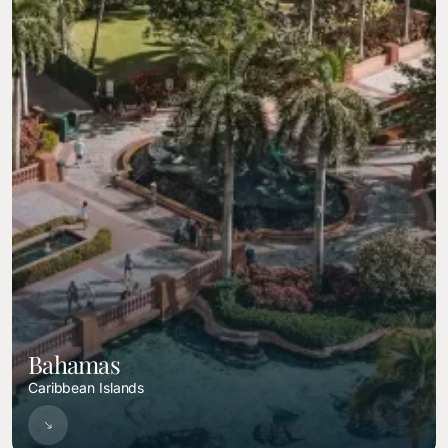
Bahamas
Caribbean Islands