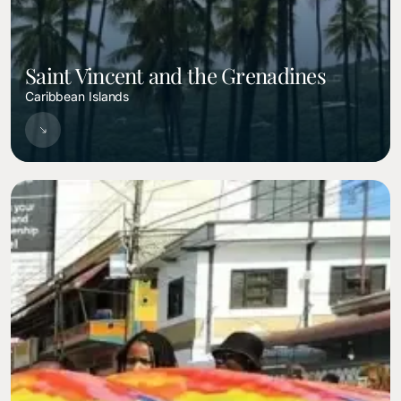
Saint Vincent and the Grenadines
Caribbean Islands
Image