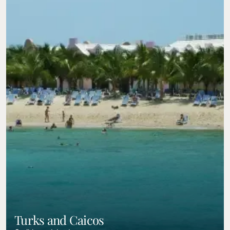
Turks and Caicos