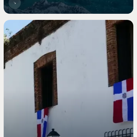
Image