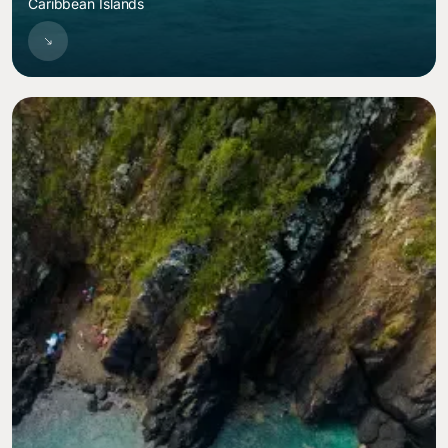
Caribbean Islands
Image