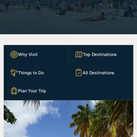
Why Visit
Top Destinations
Things to Do
All Destinations
Plan Your Trip