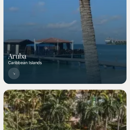
Aruba
Caribbean Islands
Image