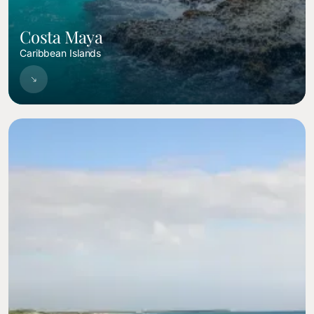
Costa Maya
Caribbean Islands
Image