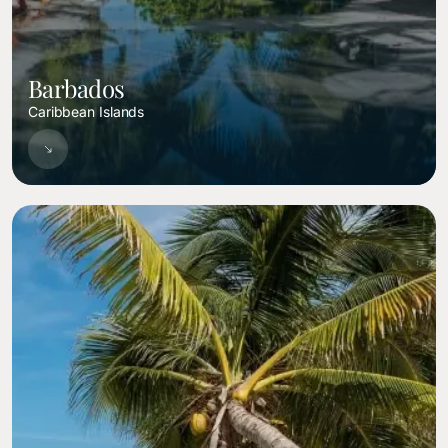
Barbados
Caribbean Islands
Image